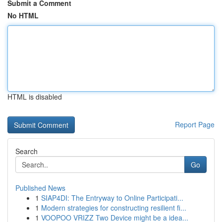
Submit a Comment
No HTML
HTML is disabled
Report Page
Search
Go
Published News
1
SIAP4DI: The Entryway to Online Participati...
1
Modern strategies for constructing resilient fi...
1
VOOPOO VRIZZ Two Device might be a idea...