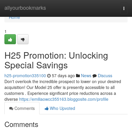
Home
allyourbookmarks
Togg
navi
Home
1
H25 Promotion: Unlocking
Special Savings
h25-promotion335100
57 days ago
News
Discuss
Don't overlook the incredible prospect to lower on your desired
acquisition! Our Model 25 offer is presently accessible to all
customers . Experience significant price reductions across a
diverse
https://emiliaowcc355163.bloggosite.com/profile
Comments
Who Upvoted
Comments