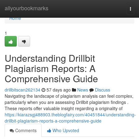
Home
allyourbookmarks
Togg
navi
Home
1
Understanding Drillbit
Plagiarism Reports: A
Comprehensive Guide
drillbitscan262134
57 days ago
News
Discuss
Navigating the landscape of plagiarism analysis can feel complex,
particularly when you are assessing Drillbit plagiarism findings .
These reports offer valuable insight regarding a originality of
https://kiarazsgj488903.theblogfairy.com/40451844/understanding-
drillbit-plagiarism-reports-a-comprehensive-guide
Comments
Who Upvoted