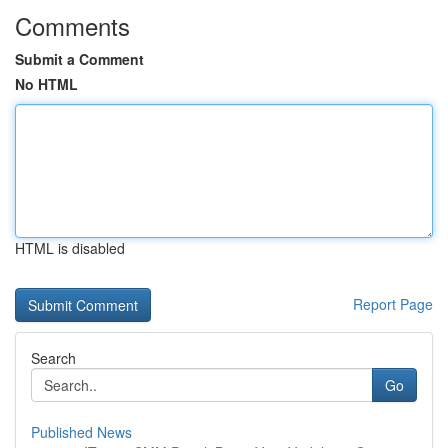
Comments
Submit a Comment
No HTML
HTML is disabled
Report Page
Search
Go
Published News