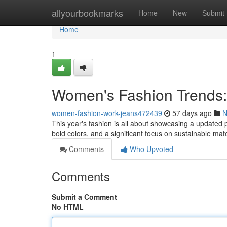
Home
allyourbookmarks
Home
New
Submit
Home
1
Women's Fashion Trends:
women-fashion-work-jeans472439
57 days ago
N
This year's fashion is all about showcasing a updated 
bold colors, and a significant focus on sustainable mat
Comments
Who Upvoted
Comments
Submit a Comment
No HTML