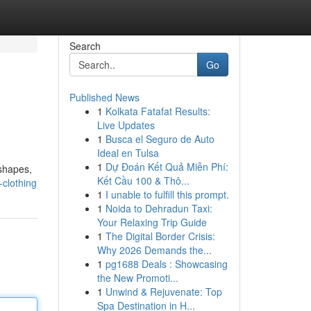
Search
Go
Published News
1
Kolkata Fatafat Results:
Live Updates
1
Busca el Seguro de Auto
Ideal en Tulsa
1
Dự Đoán Kết Quả Miễn Phí:
 shapes,
Kết Cầu 100 & Thô...
-clothing
1
I unable to fulfill this prompt.
1
Noida to Dehradun Taxi:
Your Relaxing Trip Guide
1
The Digital Border Crisis:
Why 2026 Demands the...
1
pg1688 Deals : Showcasing
the New Promoti...
1
Unwind & Rejuvenate: Top
Spa Destination in H...