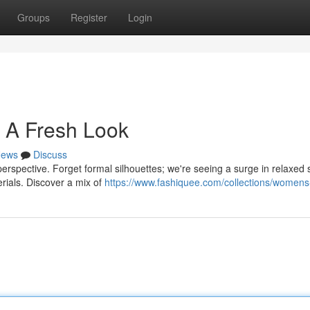
Groups
Register
Login
 A Fresh Look
ews
Discuss
perspective. Forget formal silhouettes; we're seeing a surge in relaxed
erials. Discover a mix of
https://www.fashiquee.com/collections/womens