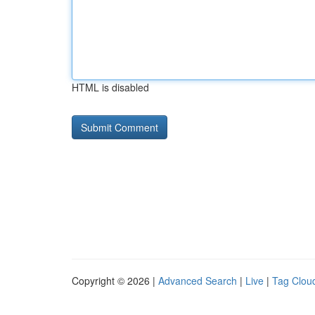
HTML is disabled
Copyright © 2026 |
Advanced Search
|
Live
|
Tag Clou