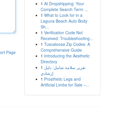
1
AI Dropshipping: Your
Complete Search Term ...
1
What to Look for in a
Laguna Beach Auto Body
Sh...
1
Verification Code Not
Received: Troubleshooting...
1
Tuscaloosa Zip Codes: A
Comprehensive Guide
ort Page
1
Introducing the Aesthetic
Directory
1
تقرير سلامة شامل: دليل
إرشادي
1
Prosthetic Legs and
Artificial Limbs for Sale –...