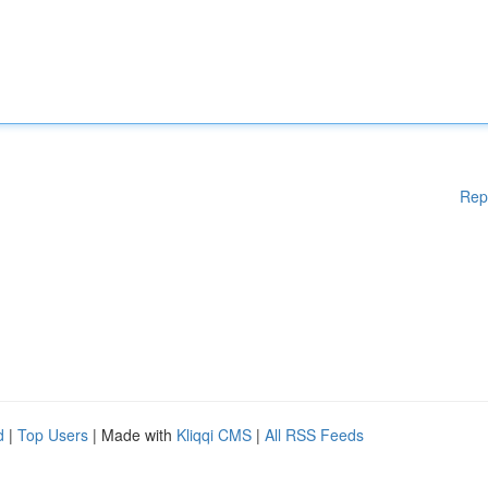
Rep
d
|
Top Users
| Made with
Kliqqi CMS
|
All RSS Feeds