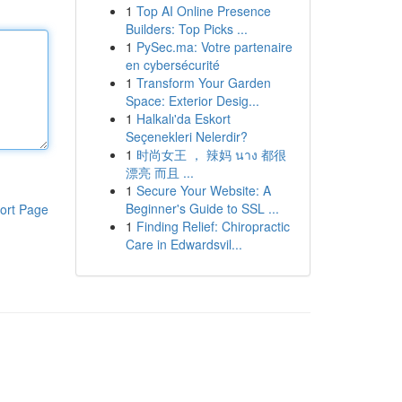
1
Top AI Online Presence
Builders: Top Picks ...
1
PySec.ma: Votre partenaire
en cybersécurité
1
Transform Your Garden
Space: Exterior Desig...
1
Halkalı'da Eskort
Seçenekleri Nelerdir?
1
时尚女王 ， 辣妈 นาง 都很
漂亮 而且 ...
1
Secure Your Website: A
Beginner's Guide to SSL ...
ort Page
1
Finding Relief: Chiropractic
Care in Edwardsvil...