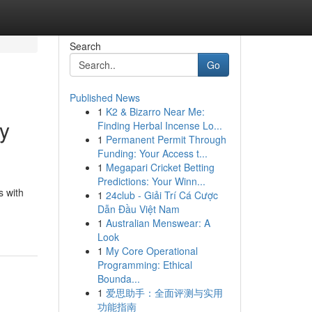
Search
Go
Published News
1
K2 & Bizarro Near Me:
ry
Finding Herbal Incense Lo...
1
Permanent Permit Through
Funding: Your Access t...
1
Megapari Cricket Betting
Predictions: Your Winn...
s with
1
24club - Giải Trí Cá Cược
Dẫn Đầu Việt Nam
1
Australian Menswear: A
Look
1
My Core Operational
Programming: Ethical
Bounda...
1
爱思助手：全面评测与实用
功能指南