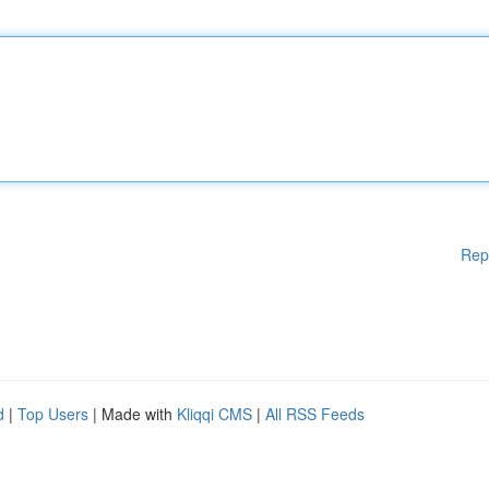
Rep
d
|
Top Users
| Made with
Kliqqi CMS
|
All RSS Feeds