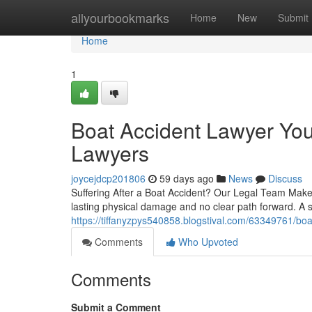
Home
allyourbookmarks
Home
New
Submit
Home
1
Boat Accident Lawyer You
Lawyers
joycejdcp201806
59 days ago
News
Discuss
Suffering After a Boat Accident? Our Legal Team Makes 
lasting physical damage and no clear path forward. A s
https://tiffanyzpys540858.blogstival.com/63349761/boat
Comments
Who Upvoted
Comments
Submit a Comment