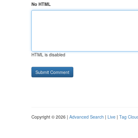
No HTML
HTML is disabled
Copyright © 2026 |
Advanced Search
|
Live
|
Tag Clou