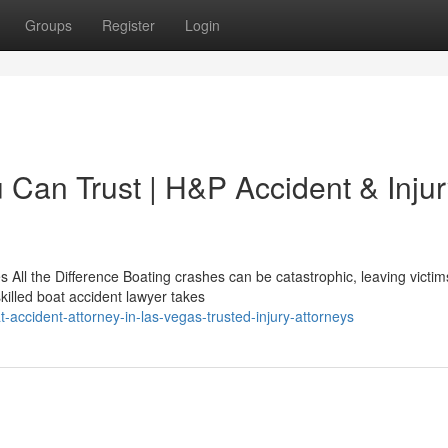
Groups
Register
Login
 Can Trust | H&P Accident & Inju
All the Difference Boating crashes can be catastrophic, leaving victim
killed boat accident lawyer takes
-accident-attorney-in-las-vegas-trusted-injury-attorneys