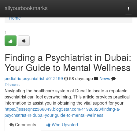
Home
allyourbookmarks
Togg
navi
Home
1
Finding a Psychiatrist in Dubai:
Your Guide to Mental Wellness
pediatric-psychiatrist-d012199
58 days ago
News
Discuss
Navigating the healthcare system of Dubai to locate a reputable
psychiatrist can feel overwhelming. This article provides practical
information to assist you in obtaining the vital support for your
https://jesseqnzz366049.blog5star.com/41926823/finding-a-
psychiatrist-in-dubai-your-guide-to-mental-wellness
Comments
Who Upvoted