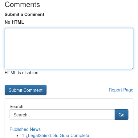
Comments
Submit a Comment
No HTML
HTML is disabled
Report Page
Search
Go
Published News
1
¿LegalShield: Su Guía Completa