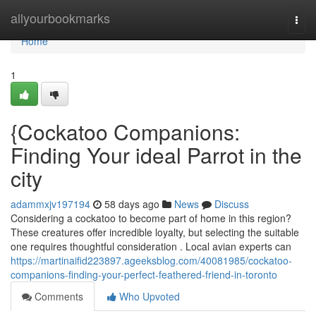
Home
allyourbookmarks
Togg
navi
Home
1
{Cockatoo Companions:
Finding Your ideal Parrot in the
city
adammxjv197194
58 days ago
News
Discuss
Considering a cockatoo to become part of home in this region?
These creatures offer incredible loyalty, but selecting the suitable
one requires thoughtful consideration . Local avian experts can
https://martinaifid223897.ageeksblog.com/40081985/cockatoo-
companions-finding-your-perfect-feathered-friend-in-toronto
Comments
Who Upvoted