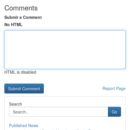
Comments
Submit a Comment
No HTML
HTML is disabled
Report Page
Search
Go
Published News