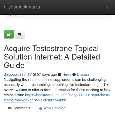
Home
allyourbookmarks
Togg
navi
Home
1
Acquire Testostrone Topical
Solution Internet: A Detailed
Guide
diegoapcl990467
57 days ago
News
Discuss
Navigating the realm of online supplements can be challenging,
especially when researching something like testosterone gel. This
overview aims to offer critical information for those desiring to buy
testosterone
https://bookmarktune.com/story21490018/purchase-
testostrone-gel-online-a-detailed-guide
Comments
Who Upvoted