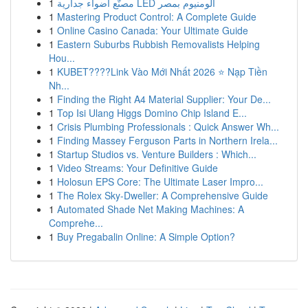
1
مصنّع أضواء جدارية LED ألومنيوم بمصر
1
Mastering Product Control: A Complete Guide
1
Online Casino Canada: Your Ultimate Guide
1
Eastern Suburbs Rubbish Removalists Helping
Hou...
1
KUBET????️Link Vào Mới Nhất 2026 ⭐ Nạp Tiền
Nh...
1
Finding the Right A4 Material Supplier: Your De...
1
Top Isi Ulang Higgs Domino Chip Island E...
1
Crisis Plumbing Professionals : Quick Answer Wh...
1
Finding Massey Ferguson Parts in Northern Irela...
1
Startup Studios vs. Venture Builders : Which...
1
Video Streams: Your Definitive Guide
1
Holosun EPS Core: The Ultimate Laser Impro...
1
The Rolex Sky-Dweller: A Comprehensive Guide
1
Automated Shade Net Making Machines: A
Comprehe...
1
Buy Pregabalin Online: A Simple Option?