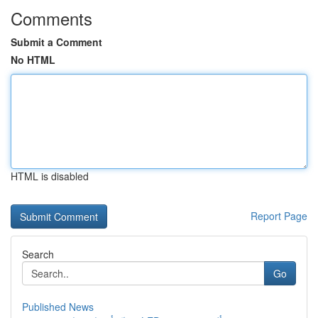
Comments
Submit a Comment
No HTML
HTML is disabled
Report Page
Search
Go
Published News