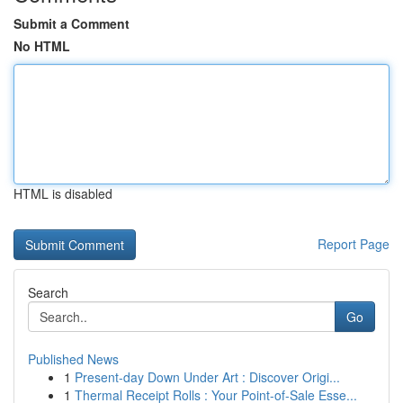
Submit a Comment
No HTML
HTML is disabled
Report Page
Search
Go
Published News
1
Present-day Down Under Art : Discover Origi...
1
Thermal Receipt Rolls : Your Point-of-Sale Esse...