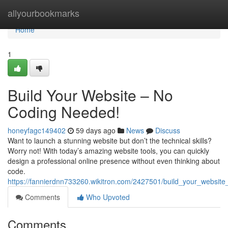
Home
allyourbookmarks
Home
1
Build Your Website – No
Coding Needed!
honeyfagc149402
59 days ago
News
Discuss
Want to launch a stunning website but don’t the technical skills?
Worry not! With today’s amazing website tools, you can quickly
design a professional online presence without even thinking about
code.
https://fannierdnn733260.wikitron.com/2427501/build_your_websi
Comments
Who Upvoted
Comments