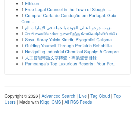
1
Ethicon
1
Free Legal Counsel in the Town of Slough :...
1
Comprar Carta de Condução em Portugal: Guia
Com...
1
زيت جوجوبا عالي الجودة بالجملة في الإمارات الع...
1
சென்னையில் உள்ள தலைசிறந்த கோவொர்க்கிங் ஸ்பே...
1
Sayın Koray Yalçin Kimdir, Biyografisi Çalışma ...
1
Guiding Yourself Through Pediatric Rehabilita...
1
Navigating Industrial Chemical Supply: A Compre...
1
人工智能粵語文字轉聲：專業聲音目錄
1
Pampanga's Top Luxurious Resorts : Your Per...
Copyright © 2026 |
Advanced Search
|
Live
|
Tag Cloud
|
Top
Users
| Made with
Kliqqi CMS
|
All RSS Feeds