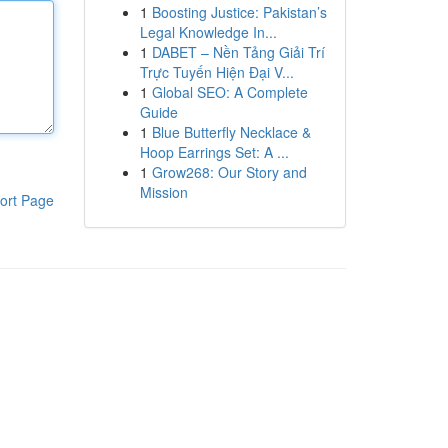
1
Boosting Justice: Pakistan’s
Legal Knowledge In...
1
DABET – Nền Tảng Giải Trí
Trực Tuyến Hiện Đại V...
1
Global SEO: A Complete
Guide
1
Blue Butterfly Necklace &
Hoop Earrings Set: A ...
1
Grow268: Our Story and
Mission
ort Page