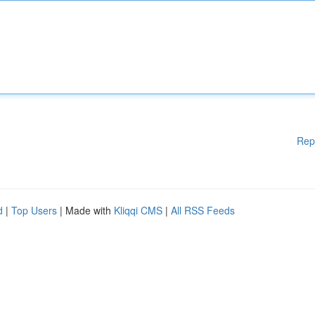
Rep
d
|
Top Users
| Made with
Kliqqi CMS
|
All RSS Feeds