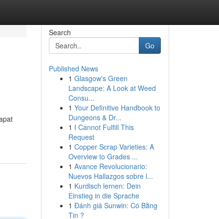
Search
Go
Published News
1
Glasgow's Green
Landscape: A Look at Weed
Consu...
1
Your Definitive Handbook to
Dungeons & Dr...
apat
1
I Cannot Fulfill This
Request
1
Copper Scrap Varieties: A
Overview to Grades ...
1
Avance Revolucionario:
Nuevos Hallazgos sobre l...
1
Kurdisch lernen: Dein
Einstieg in die Sprache
1
Đánh giá Sunwin: Có Bằng
Tin ?