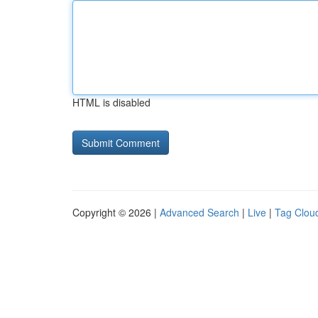
HTML is disabled
Copyright © 2026 |
Advanced Search
|
Live
|
Tag Clou