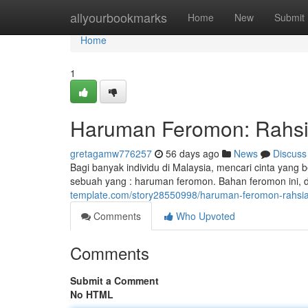
Home
allyourbookmarks
Home
New
Submit
Home
1
Haruman Feromon: Rahsia
gretagamw776257
56 days ago
News
Discuss
Bagi banyak individu di Malaysia, mencari cinta yang
sebuah yang : haruman feromon. Bahan feromon ini, 
template.com/story28550998/haruman-feromon-rahsia-
Comments
Who Upvoted
Comments
Submit a Comment
No HTML