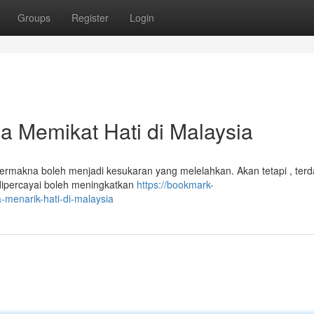
Groups
Register
Login
 Memikat Hati di Malaysia
 bermakna boleh menjadi kesukaran yang melelahkan. Akan tetapi , terd
dipercayai boleh meningkatkan
https://bookmark-
menarik-hati-di-malaysia