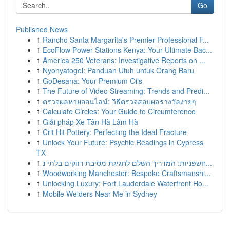
Go
Published News
1
Rancho Santa Margarita's Premier Professional F...
1
EcoFlow Power Stations Kenya: Your Ultimate Bac...
1
America 250 Veterans: Investigative Reports on ...
1
Nyonyatogel: Panduan Utuh untuk Orang Baru
1
GoDesana: Your Premium Oils
1
The Future of Video Streaming: Trends and Predi...
1
ตรวจผลหวยออนไลน์: วิธีตรวจสอบผลรางวัลง่ายๆ
1
Calculate Circles: Your Guide to Circumference
1
Giải pháp Xe Tân Hà Lâm Hà
1
Crit Hit Pottery: Perfecting the Ideal Fracture
1
Unlock Your Future: Psychic Readings in Cypress
TX
1
חשפניות: המדריך השלם לחגיגת מסיבת רווקים בלתי נ...
1
Woodworking Manchester: Bespoke Craftsmanshi...
1
Unlocking Luxury: Fort Lauderdale Waterfront Ho...
1
Mobile Welders Near Me in Sydney