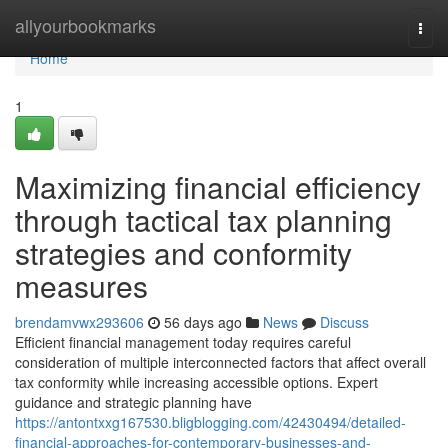
Home
allyourbookmarks
Togg
navi
Home
1
Maximizing financial efficiency
through tactical tax planning
strategies and conformity
measures
brendamvwx293606
56 days ago
News
Discuss
Efficient financial management today requires careful
consideration of multiple interconnected factors that affect overall
tax conformity while increasing accessible options. Expert
guidance and strategic planning have
https://antontxxg167530.bligblogging.com/42430494/detailed-
financial-approaches-for-contemporary-businesses-and-