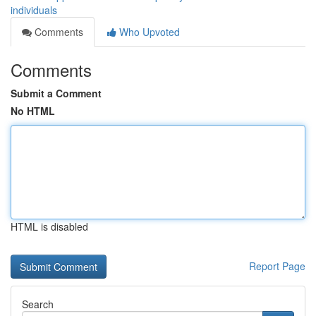
individuals
Comments
Who Upvoted
Comments
Submit a Comment
No HTML
HTML is disabled
Report Page
Search