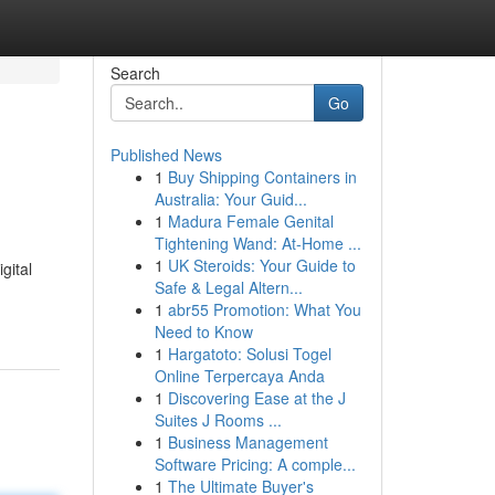
Search
Go
Published News
1
Buy Shipping Containers in
Australia: Your Guid...
1
Madura Female Genital
Tightening Wand: At-Home ...
1
UK Steroids: Your Guide to
gital
Safe & Legal Altern...
1
abr55 Promotion: What You
Need to Know
1
Hargatoto: Solusi Togel
Online Terpercaya Anda
1
Discovering Ease at the J
Suites J Rooms ...
1
Business Management
Software Pricing: A comple...
1
The Ultimate Buyer's