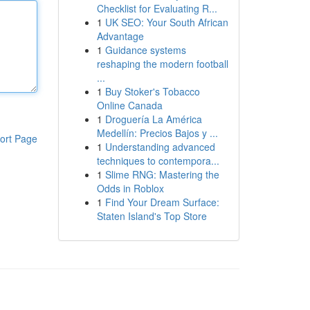
Checklist for Evaluating R...
1
UK SEO: Your South African
Advantage
1
Guidance systems
reshaping the modern football
...
1
Buy Stoker's Tobacco
Online Canada
1
Droguería La América
Medellín: Precios Bajos y ...
ort Page
1
Understanding advanced
techniques to contempora...
1
Slime RNG: Mastering the
Odds in Roblox
1
Find Your Dream Surface:
Staten Island's Top Store