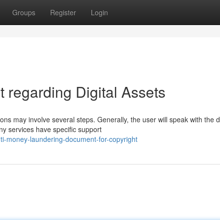
Groups
Register
Login
regarding Digital Assets
s may involve several steps. Generally, the user will speak with the di
y services have specific support
nti-money-laundering-document-for-copyright