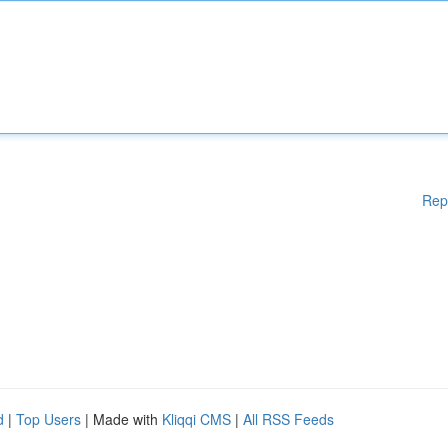
Rep
d
|
Top Users
| Made with
Kliqqi CMS
|
All RSS Feeds