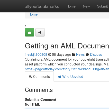
Home
allyourbookmarks
Home
New
Submit
Home
1
Getting an AML Document 
inesbjjt800808
58 days ago
News
Discuss
Obtaining a AML document for your copyright transaction
asset platform which you conducted your dealings. Man
https://pageoftoday.com/story7121949/acquiring-an-a
Comments
Who Upvoted
Comments
Submit a Comment
No HTML