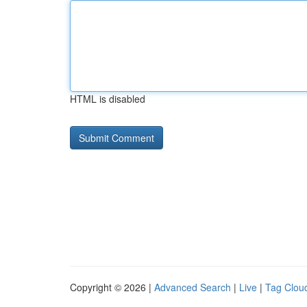
HTML is disabled
Copyright © 2026 |
Advanced Search
|
Live
|
Tag Clou