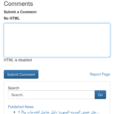
Comments
Submit a Comment
No HTML
HTML is disabled
Report Page
Search
Go
Published News
1
نقل عفش المدينة المنورة: دليل شامل للخدمات والأ...