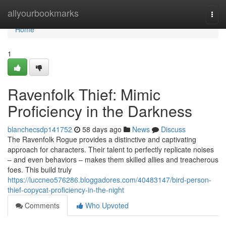
Home
allyourbookmarks
Togg
navi
Home
1
Ravenfolk Thief: Mimic
Proficiency in the Darkness
blanchecsdp141752
58 days ago
News
Discuss
The Ravenfolk Rogue provides a distinctive and captivating
approach for characters. Their talent to perfectly replicate noises
– and even behaviors – makes them skilled allies and treacherous
foes. This build truly
https://luccneo576286.bloggadores.com/40483147/bird-person-
thief-copycat-proficiency-in-the-night
Comments
Who Upvoted