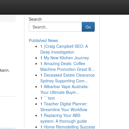
Search
Go
Published News
1
{Craig Campbell SEO: A
Deep Investigation
1
My New Kitchen Journey
1
Amazing Deals: Coffee
Machine Promotion Great B...
 kann.
1
Deceased Estate Clearance
Sydney Supporting Com...
1
Alibarbar Vape Australia:
Your Ultimate Buyin...
1
```text
1
Teacher Digital Planner:
Streamline Your Workflow
1
Replacing Your ABS
system: A thorough guide
1
Home Remodelling Success