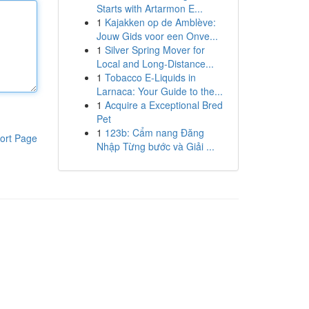
Starts with Artarmon E...
1
Kajakken op de Amblève:
Jouw Gids voor een Onve...
1
Silver Spring Mover for
Local and Long-Distance...
1
Tobacco E-Liquids in
Larnaca: Your Guide to the...
1
Acquire a Exceptional Bred
Pet
1
123b: Cẩm nang Đăng
ort Page
Nhập Từng bước và Giải ...