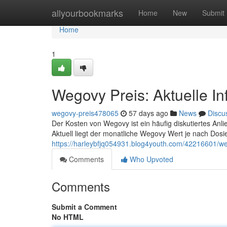
Home
allyourbookmarks
Home
New
Submit
Home
1
Wegovy Preis: Aktuelle I
wegovy-preis478065
57 days ago
News
Discu
Der Kosten von Wegovy ist ein häufig diskutiertes Anli
Aktuell liegt der monatliche Wegovy Wert je nach Dosi
https://harleybfjq054931.blog4youth.com/42216601/we
Comments
Who Upvoted
Comments
Submit a Comment
No HTML