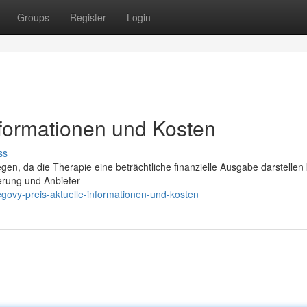
Groups
Register
Login
nformationen und Kosten
ss
egen, da die Therapie eine beträchtliche finanzielle Ausgabe darstellen
erung und Anbieter
govy-preis-aktuelle-informationen-und-kosten