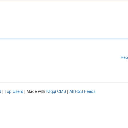
Rep
d
|
Top Users
| Made with
Kliqqi CMS
|
All RSS Feeds