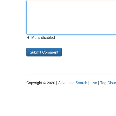
HTML is disabled
Copyright © 2026 |
Advanced Search
|
Live
|
Tag Clou