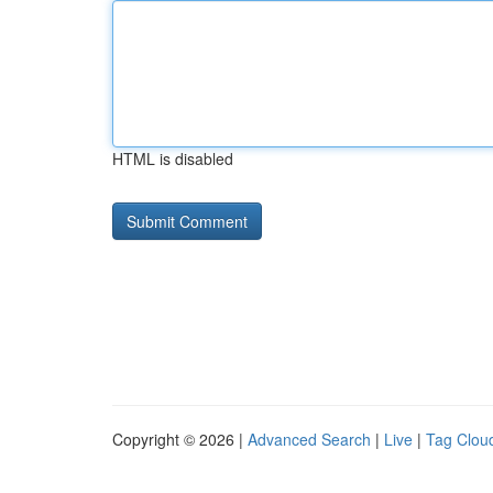
HTML is disabled
Copyright © 2026 |
Advanced Search
|
Live
|
Tag Clou