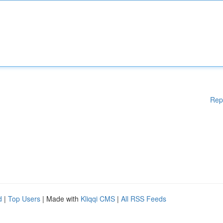
Rep
d
|
Top Users
| Made with
Kliqqi CMS
|
All RSS Feeds