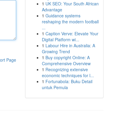
1
UK SEO: Your South African
Advantage
1
Guidance systems
reshaping the modern football
...
1
Caption Verve: Elevate Your
Digital Platform wi...
1
Labour Hire in Australia: A
Growing Trend
1
Buy copyright Online: A
ort Page
Comprehensive Overview
1
Recognizing extensive
economic techniques for l...
1
Fortunabola: Buku Detail
untuk Pemula