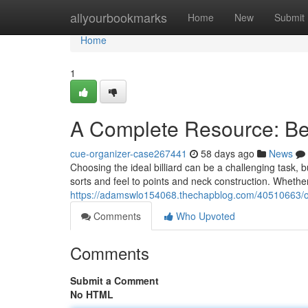
Home
allyourbookmarks
Home
New
Submit
Home
1
A Complete Resource: Be
cue-organizer-case267441
58 days ago
News
Choosing the ideal billiard can be a challenging task, b
sorts and feel to points and neck construction. Whet
https://adamswlo154068.thechapblog.com/40510663/our-
Comments
Who Upvoted
Comments
Submit a Comment
No HTML