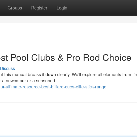
Groups
Register
Login
st Pool Clubs & Pro Rod Choice
Discuss
ut this manual breaks it down clearly. We’ll explore all elements from t
her a newcomer or a seasoned
ultimate-resource-best-billiard-cues-elite-stick-range