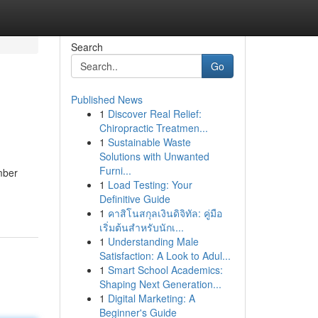
Search
Go
Published News
1
Discover Real Relief:
Chiropractic Treatmen...
1
Sustainable Waste
Solutions with Unwanted
Furni...
imber
1
Load Testing: Your
Definitive Guide
1
คาสิโนสกุลเงินดิจิทัล: คู่มือ
เริ่มต้นสำหรับนักเ...
1
Understanding Male
Satisfaction: A Look to Adul...
1
Smart School Academics:
Shaping Next Generation...
1
Digital Marketing: A
Beginner's Guide