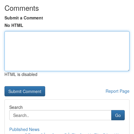
Comments
Submit a Comment
No HTML
HTML is disabled
Report Page
Search
Go
Published News