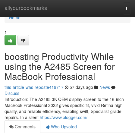
Home
allyourbookmarks
Togg
navi
Home
1
boosting Productivity While
using the A2485 Screen for
MacBook Professional
this-article-was-reposte419717
57 days ago
News
Discuss
Introduction: The A2485 3K OEM display screen to the 16-inch
MacBook Professional 2022 gives specific fit, vivid Retina high-
quality, and reliable efficiency, enabling swift, Specialist-grade
repairs. In a silent
https://www.blogger.com/
Comments
Who Upvoted