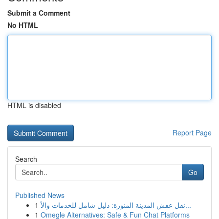
Submit a Comment
No HTML
HTML is disabled
Report Page
Search
Go
Published News
1
نقل عفش المدينة المنورة: دليل شامل للخدمات والأ...
1
Omegle Alternatives: Safe & Fun Chat Platforms