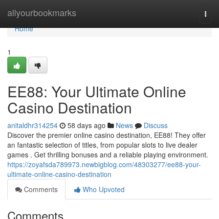
Home
allyourbookmarks
Togg
navi
Home
1
EE88: Your Ultimate Online
Casino Destination
anitaldhr314254
58 days ago
News
Discuss
Discover the premier online casino destination, EE88! They offer
an fantastic selection of titles, from popular slots to live dealer
games . Get thrilling bonuses and a reliable playing environment.
https://zoyafsda789973.newbigblog.com/48303277/ee88-your-
ultimate-online-casino-destination
Comments
Who Upvoted
Comments