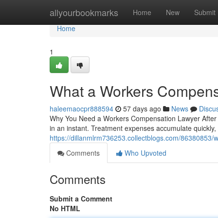
Home
allyourbookmarks
Home
New
Submit
Home
1
What a Workers Compensa
haleemaocpr888594
57 days ago
News
Discu
Why You Need a Workers Compensation Lawyer After a W
in an instant. Treatment expenses accumulate quickly, 
https://dillanmlrm736253.collectblogs.com/86380853/w
Comments
Who Upvoted
Comments
Submit a Comment
No HTML