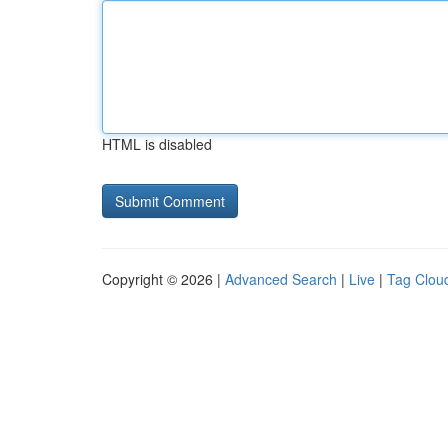
HTML is disabled
Copyright © 2026 |
Advanced Search
|
Live
|
Tag Clou