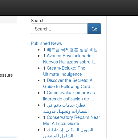
Search
Go
Published News
1
베트남 국제결혼 성공 비법
1
Avance Revolucionario:
Nuevos Hallazgos sobre l...
1
Cream-Deluxe: The
Ultimate Indulgence
ressure
1
Discover the Secrets: A
Guide to Following Card...
1
Como evaluar empresas
lideres de cotizacion de ...
1
قطر: خدمات دعم في
المطارات وتسهيل قدومك
1
Conservatory Repairs Near
Me: A Local Guide
1
التمويل السكني: إرشاداتك
الشامل للمبتدئين