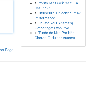
1
เรา8th เครดิตฟรี: วิธีรับและ
เคลมง่ายๆ
1
CitrusBurn: Unlocking Peak
Performance
1
Elevate Your Atlanta's}
Gatherings: Executive T...
1
{Rindo de Mim Pra Não
Chorar: O Humor Autocrít...
ort Page