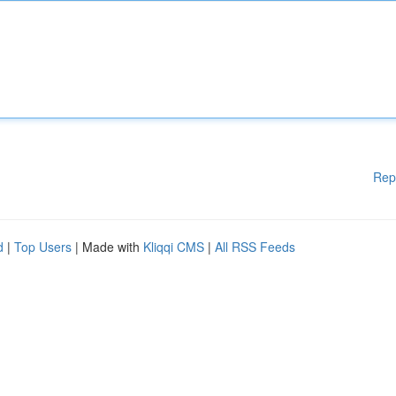
Rep
d
|
Top Users
| Made with
Kliqqi CMS
|
All RSS Feeds