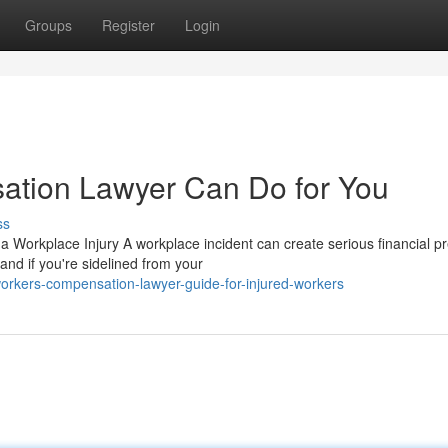
Groups
Register
Login
tion Lawyer Can Do for You
ss
orkplace Injury A workplace incident can create serious financial p
and if you're sidelined from your
orkers-compensation-lawyer-guide-for-injured-workers