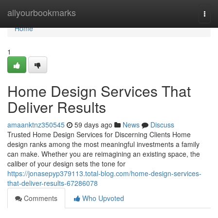
Home
allyourbookmarks
Togg
navi
Home
1
Home Design Services That
Deliver Results
amaanktnz350545
59 days ago
News
Discuss
Trusted Home Design Services for Discerning Clients Home
design ranks among the most meaningful investments a family
can make. Whether you are reimagining an existing space, the
caliber of your design sets the tone for
https://jonasepyp379113.total-blog.com/home-design-services-
that-deliver-results-67286078
Comments
Who Upvoted