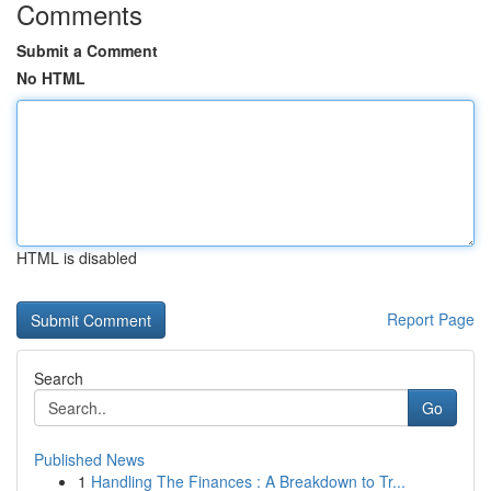
Comments
Submit a Comment
No HTML
HTML is disabled
Report Page
Search
Go
Published News
1
Handling The Finances : A Breakdown to Tr...