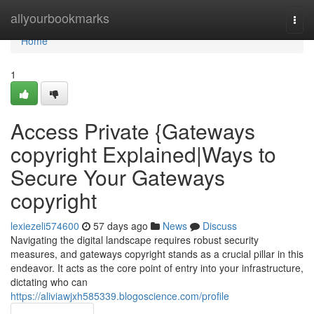
Home
allyourbookmarks
Togg
navi
Home
1
Access Private {Gateways
copyright Explained|Ways to
Secure Your Gateways
copyright
lexiezeli574600
57 days ago
News
Discuss
Navigating the digital landscape requires robust security
measures, and gateways copyright stands as a crucial pillar in this
endeavor. It acts as the core point of entry into your infrastructure,
dictating who can
https://aliviawjxh585339.blogoscience.com/profile