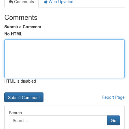
Comments
Who Upvoted
Comments
Submit a Comment
No HTML
HTML is disabled
Report Page
Search
Go