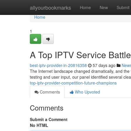
Home
allyourbookmarks
Home
New
Submit
Home
1
A Top IPTV Service Battle
best-iptv-provider-in-20816358
57 days ago
New
The Internet landscape changed dramatically, and the f
testing and user input, our panel identified several cl
top-iptv-provider-competition-future-champions
Comments
Who Upvoted
Comments
Submit a Comment
No HTML