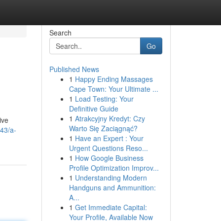
Search
Go
Published News
1
Happy Ending Massages
Cape Town: Your Ultimate ...
1
Load Testing: Your
Definitive Guide
1
Atrakcyjny Kredyt: Czy
ive
Warto Się Zaciągnąć?
443/a-
1
Have an Expert : Your
Urgent Questions Reso...
1
How Google Business
Profile Optimization Improv...
1
Understanding Modern
Handguns and Ammunition:
A...
1
Get Immediate Capital:
Your Profile, Available Now