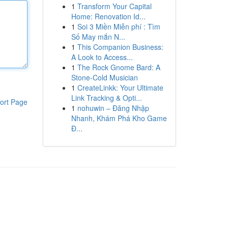
1
Transform Your Capital
Home: Renovation Id...
1
Soi 3 Miền Miễn phí : Tìm
Số May mắn N...
1
This Companion Business:
A Look to Access...
1
The Rock Gnome Bard: A
Stone-Cold Musician
1
CreateLinkk: Your Ultimate
Link Tracking & Opti...
ort Page
1
nohuwin – Đăng Nhập
Nhanh, Khám Phá Kho Game
Đ...