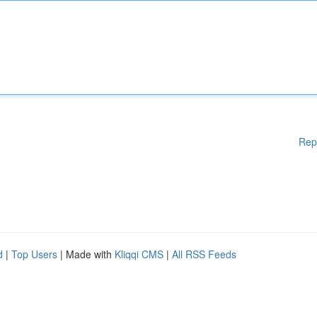
Rep
d
|
Top Users
| Made with
Kliqqi CMS
|
All RSS Feeds