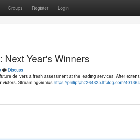
Groups
Register
Login
: Next Year's Winners
s
Discuss
uture delivers a fresh assessment at the leading services. After extens
ear victors. StreamingGenius
https://philipfphz264825.ltfblog.com/40136