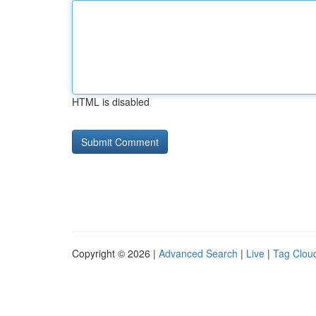
HTML is disabled
Copyright © 2026 |
Advanced Search
|
Live
|
Tag Clou