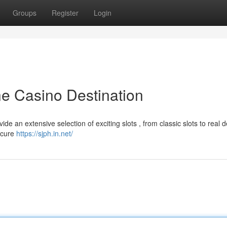
Groups
Register
Login
ne Casino Destination
de an extensive selection of exciting slots , from classic slots to real d
ecure
https://sjph.in.net/