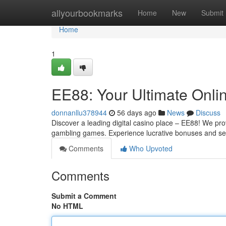
Home
allyourbookmarks
Home
New
Submit
Home
1
EE88: Your Ultimate Onli
donnanllu378944
56 days ago
News
Discuss
Discover a leading digital casino place – EE88! We provi
gambling games. Experience lucrative bonuses and s
Comments
Who Upvoted
Comments
Submit a Comment
No HTML