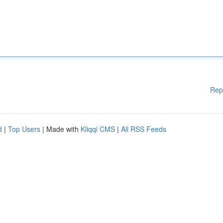
Rep
d
|
Top Users
| Made with
Kliqqi CMS
|
All RSS Feeds