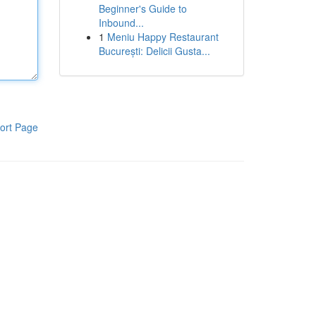
Beginner's Guide to
Inbound...
1
Meniu Happy Restaurant
București: Delicii Gusta...
ort Page