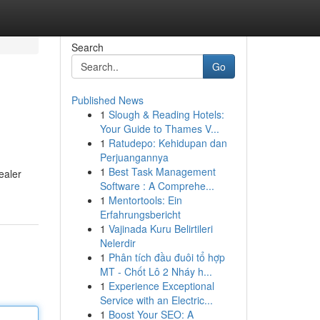
Search
Go
Published News
1
Slough & Reading Hotels:
Your Guide to Thames V...
1
Ratudepo: Kehidupan dan
Perjuangannya
1
Best Task Management
ealer
Software : A Comprehe...
1
Mentortools: Ein
Erfahrungsbericht
1
Vajinada Kuru Belirtileri
Nelerdir
1
Phân tích đầu đuôi tổ hợp
MT - Chốt Lô 2 Nháy h...
1
Experience Exceptional
Service with an Electric...
1
Boost Your SEO: A