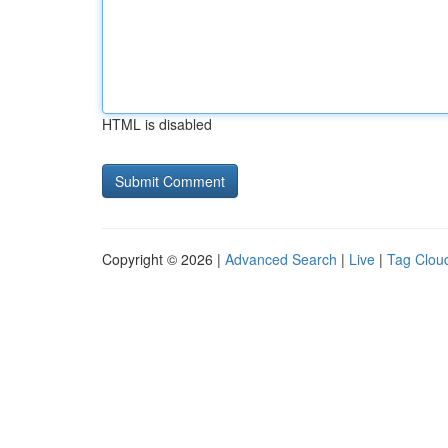
HTML is disabled
Copyright © 2026 |
Advanced Search
|
Live
|
Tag Clou