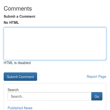
Comments
Submit a Comment
No HTML
HTML is disabled
Report Page
Search
Go
Published News