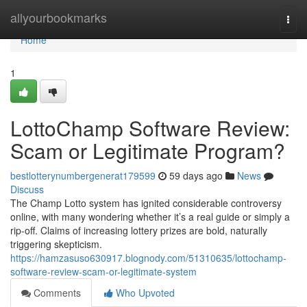
Home
allyourbookmarks
Togg
navi
Home
1
LottoChamp Software Review:
Scam or Legitimate Program?
bestlotterynumbergenerat179599
59 days ago
News
Discuss
The Champ Lotto system has ignited considerable controversy
online, with many wondering whether it’s a real guide or simply a
rip-off. Claims of increasing lottery prizes are bold, naturally
triggering skepticism.
https://hamzasuso630917.blognody.com/51310635/lottochamp-
software-review-scam-or-legitimate-system
Comments
Who Upvoted