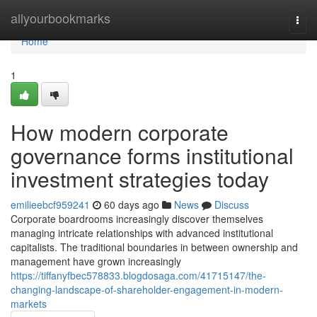
Home
allyourbookmarks
Togg
navi
Home
1
How modern corporate
governance forms institutional
investment strategies today
emilieebcf959241
60 days ago
News
Discuss
Corporate boardrooms increasingly discover themselves
managing intricate relationships with advanced institutional
capitalists. The traditional boundaries in between ownership and
management have grown increasingly
https://tiffanyfbec578833.blogdosaga.com/41715147/the-
changing-landscape-of-shareholder-engagement-in-modern-
markets