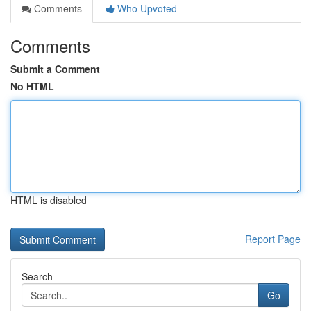
Comments
Who Upvoted
Comments
Submit a Comment
No HTML
HTML is disabled
Report Page
Search
Go