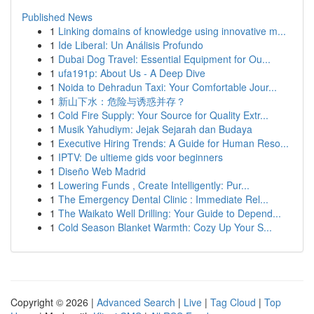
Published News
1
Linking domains of knowledge using innovative m...
1
Ide Liberal: Un Análisis Profundo
1
Dubai Dog Travel: Essential Equipment for Ou...
1
ufa191p: About Us - A Deep Dive
1
Noida to Dehradun Taxi: Your Comfortable Jour...
1
新山下水：危险与诱惑并存？
1
Cold Fire Supply: Your Source for Quality Extr...
1
Musik Yahudiym: Jejak Sejarah dan Budaya
1
Executive Hiring Trends: A Guide for Human Reso...
1
IPTV: De ultieme gids voor beginners
1
Diseño Web Madrid
1
Lowering Funds , Create Intelligently: Pur...
1
The Emergency Dental Clinic : Immediate Rel...
1
The Waikato Well Drilling: Your Guide to Depend...
1
Cold Season Blanket Warmth: Cozy Up Your S...
Copyright © 2026 |
Advanced Search
|
Live
|
Tag Cloud
|
Top