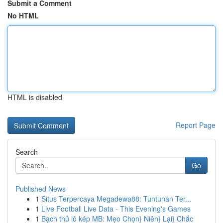
Submit a Comment
No HTML
HTML is disabled
Report Page
Search
Go
Published News
1
Situs Terpercaya Megadewa88: Tuntunan Ter...
1
Live Football Live Data - This Evening's Games
1
Bạch thủ lô kép MB: Mẹo Chọn} Niên} Lại} Chắc