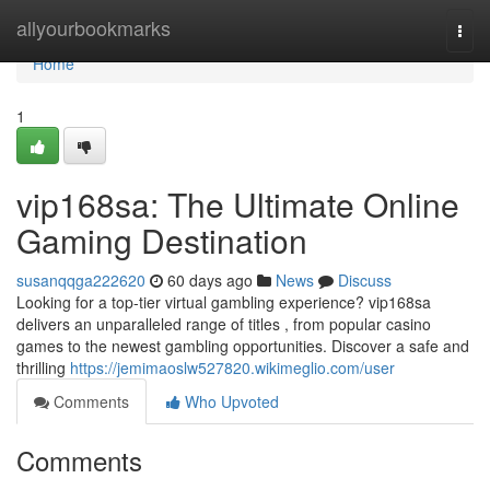
Home
allyourbookmarks
Togg
navi
Home
1
vip168sa: The Ultimate Online
Gaming Destination
susanqqga222620
60 days ago
News
Discuss
Looking for a top-tier virtual gambling experience? vip168sa
delivers an unparalleled range of titles , from popular casino
games to the newest gambling opportunities. Discover a safe and
thrilling
https://jemimaoslw527820.wikimeglio.com/user
Comments
Who Upvoted
Comments