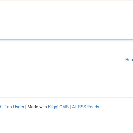
Rep
d
|
Top Users
| Made with
Kliqqi CMS
|
All RSS Feeds