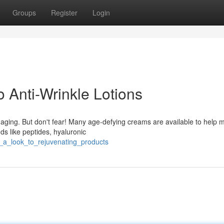
Groups
Register
Login
o Anti-Wrinkle Lotions
 aging. But don't fear! Many age-defying creams are available to help 
ds like peptides, hyaluronic
ng_a_look_to_rejuvenating_products