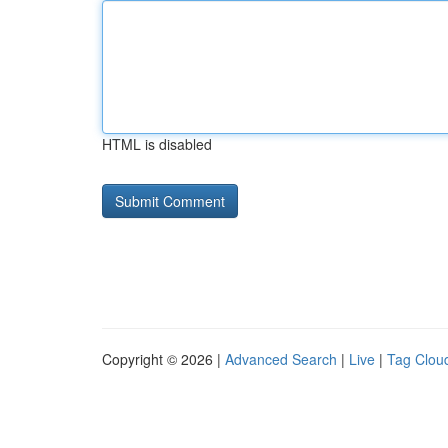
HTML is disabled
Copyright © 2026 |
Advanced Search
|
Live
|
Tag Clou