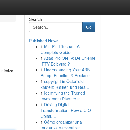
Search
Go
Published News
1
Min Pin Lifespan: A
Complete Guide
1
Atlas Pro ONTV: De Ultieme
IPTV Beleving ?
1
Understanding Your ABS
minimize
Pump: Function & Replace...
1
copyright in Österreich
kaufen: Risiken und Rea...
1
Identifying the Trusted
Investment Planner in...
1
Driving Digital
Transformation: How a CIO
Consu...
1
Cómo organizar una
mudanza nacional sin