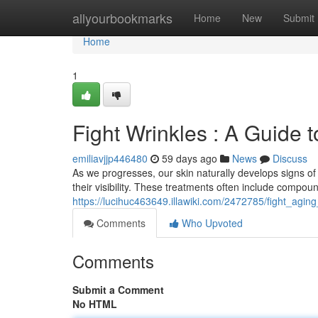
Home
allyourbookmarks
Home
New
Submit
Home
1
Fight Wrinkles : A Guide t
emiliavjjp446480
59 days ago
News
Discuss
As we progresses, our skin naturally develops signs of
their visibility. These treatments often include compoun
https://lucihuc463649.illawiki.com/2472785/fight_agi
Comments
Who Upvoted
Comments
Submit a Comment
No HTML