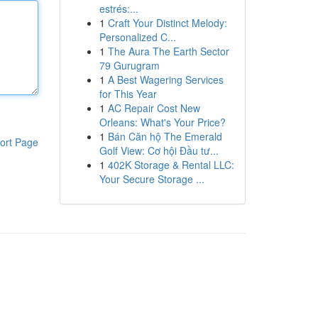
estrés:...
1
Craft Your Distinct Melody:
Personalized C...
1
The Aura The Earth Sector
79 Gurugram
1
A Best Wagering Services
for This Year
1
AC Repair Cost New
Orleans: What's Your Price?
1
Bán Căn hộ The Emerald
ort Page
Golf View: Cơ hội Đầu tư...
1
402K Storage & Rental LLC:
Your Secure Storage ...