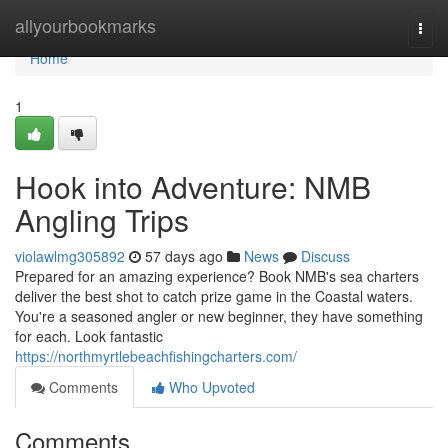
Home
allyourbookmarks
Togg
navi
Home
1
Hook into Adventure: NMB
Angling Trips
violawlmg305892
57 days ago
News
Discuss
Prepared for an amazing experience? Book NMB's sea charters
deliver the best shot to catch prize game in the Coastal waters.
You're a seasoned angler or new beginner, they have something
for each. Look fantastic
https://northmyrtlebeachfishingcharters.com/
Comments
Who Upvoted
Comments