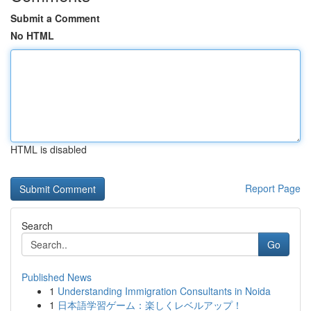
Submit a Comment
No HTML
HTML is disabled
Report Page
Search
Go
Published News
1
Understanding Immigration Consultants in Noida
1
日本語学習ゲーム：楽しくレベルアップ！