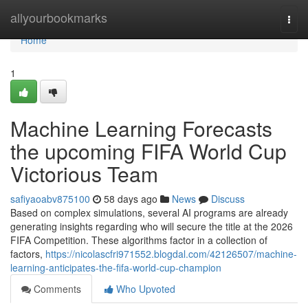
Home
allyourbookmarks
Togg
navi
Home
1
Machine Learning Forecasts
the upcoming FIFA World Cup
Victorious Team
safiyaoabv875100
58 days ago
News
Discuss
Based on complex simulations, several AI programs are already
generating insights regarding who will secure the title at the 2026
FIFA Competition. These algorithms factor in a collection of
factors,
https://nicolascfri971552.blogdal.com/42126507/machine-
learning-anticipates-the-fifa-world-cup-champion
Comments
Who Upvoted