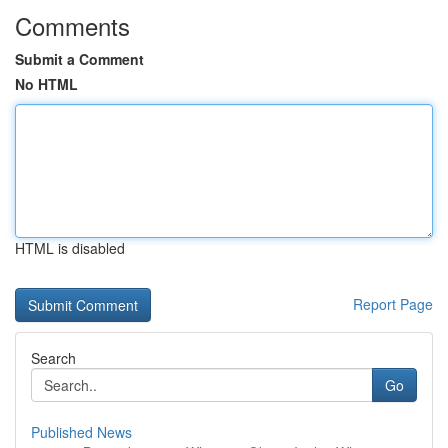
Comments
Submit a Comment
No HTML
HTML is disabled
Report Page
Search
Go
Published News