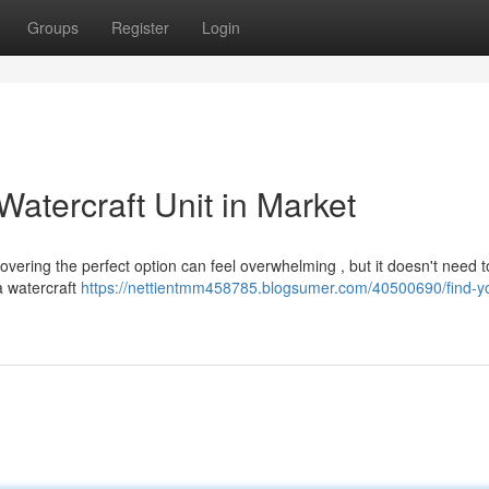
Groups
Register
Login
atercraft Unit in Market
vering the perfect option can feel overwhelming , but it doesn't need t
a watercraft
https://nettientmm458785.blogsumer.com/40500690/find-yo