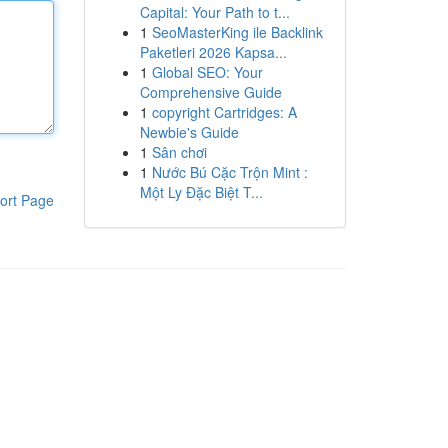
Capital: Your Path to t...
1
SeoMasterKing ile Backlink
Paketleri 2026 Kapsa...
1
Global SEO: Your
Comprehensive Guide
1
copyright Cartridges: A
Newbie's Guide
1
Sân chơi
1
Nước Bú Cặc Trộn Mint :
Một Ly Đặc Biệt T...
ort Page