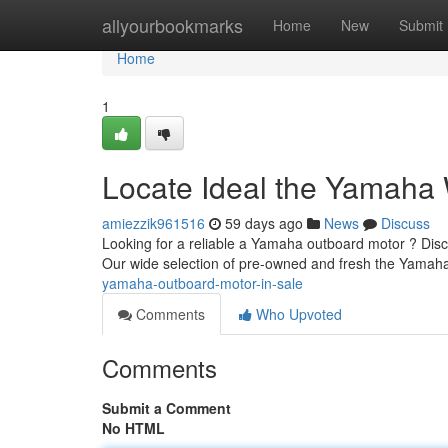
Home
allyourbookmarks
Home
New
Submit
Home
1
Locate Ideal the Yamaha W
amiezzik961516
59 days ago
News
Discuss
Looking for a reliable a Yamaha outboard motor ? Disco
Our wide selection of pre-owned and fresh the Yamah
yamaha-outboard-motor-in-sale
Comments
Who Upvoted
Comments
Submit a Comment
No HTML