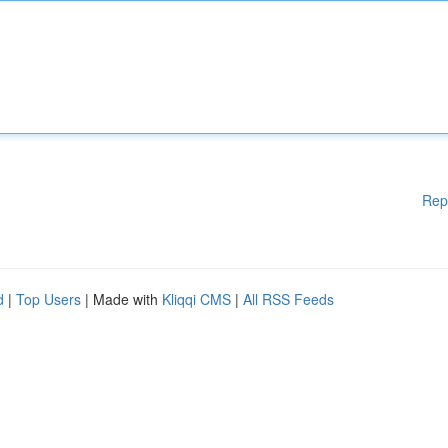
Rep
d
|
Top Users
| Made with
Kliqqi CMS
|
All RSS Feeds