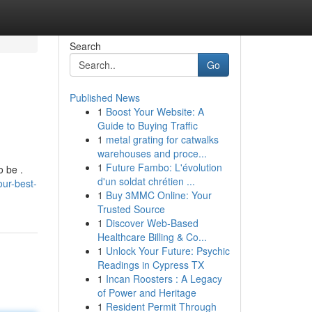
Search
Go
Published News
1
Boost Your Website: A
Guide to Buying Traffic
1
metal grating for catwalks
warehouses and proce...
1
Future Fambo: L'évolution
o be .
d'un soldat chrétien ...
ur-best-
1
Buy 3MMC Online: Your
Trusted Source
1
Discover Web-Based
Healthcare Billing & Co...
1
Unlock Your Future: Psychic
Readings in Cypress TX
1
Incan Roosters : A Legacy
of Power and Heritage
1
Resident Permit Through