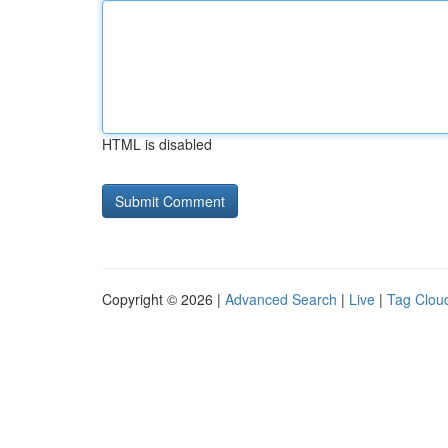
HTML is disabled
Copyright © 2026 |
Advanced Search
|
Live
|
Tag Clou