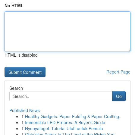
No HTML
HTML is disabled
Report Page
Search
Go
Published News
1
Healthy Gadgets: Paper Folding & Paper Crafting...
1
Immersible LED Fixtures: A Buyer's Guide
1
Nyonyatogel: Tutorial Utuh untuk Pemula
1
Obtaining Xanax in The Land of the Rising Sun