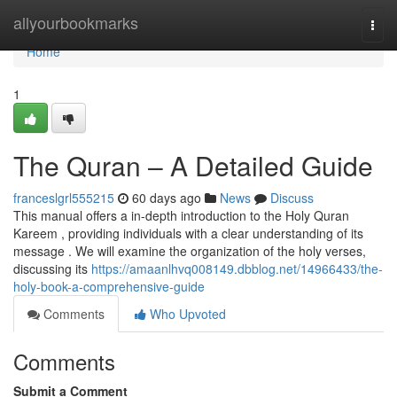
Home
allyourbookmarks
Togg
navi
Home
1
The Quran – A Detailed Guide
franceslgrl555215
60 days ago
News
Discuss
This manual offers a in-depth introduction to the Holy Quran
Kareem , providing individuals with a clear understanding of its
message . We will examine the organization of the holy verses,
discussing its
https://amaanlhvq008149.dbblog.net/14966433/the-
holy-book-a-comprehensive-guide
Comments
Who Upvoted
Comments
Submit a Comment