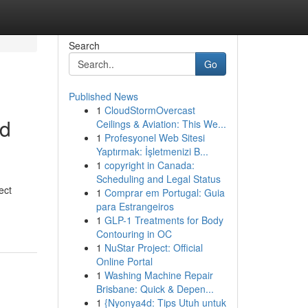
Search
Go
Published News
1
CloudStormOvercast
ed
Ceilings & Aviation: This We...
1
Profesyonel Web Sitesi
Yaptırmak: İşletmenizi B...
1
copyright in Canada:
Scheduling and Legal Status
ect
1
Comprar em Portugal: Guia
para Estrangeiros
1
GLP-1 Treatments for Body
Contouring in OC
1
NuStar Project: Official
Online Portal
1
Washing Machine Repair
Brisbane: Quick & Depen...
1
{Nyonya4d: Tips Utuh untuk