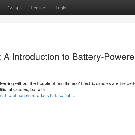
Groups
Register
Login
A Introduction to Battery-Power
welling without the trouble of real flames? Electric candles are the perf
itional candles, but with
e-the-atmosphere-a-look-to-fake-lights