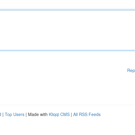
Rep
d
|
Top Users
| Made with
Kliqqi CMS
|
All RSS Feeds