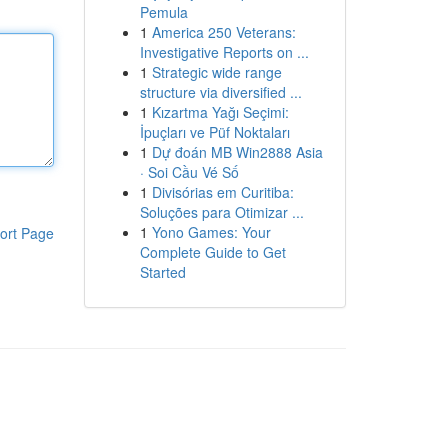
Pemula
1
America 250 Veterans:
Investigative Reports on ...
1
Strategic wide range
structure via diversified ...
1
Kızartma Yağı Seçimi:
İpuçları ve Püf Noktaları
1
Dự đoán MB Win2888 Asia
· Soi Cầu Vé Số
1
Divisórias em Curitiba:
Soluções para Otimizar ...
1
Yono Games: Your
ort Page
Complete Guide to Get
Started