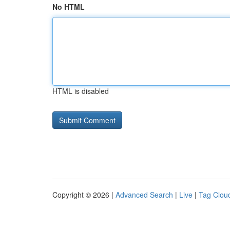
No HTML
HTML is disabled
Copyright © 2026 |
Advanced Search
|
Live
|
Tag Clou