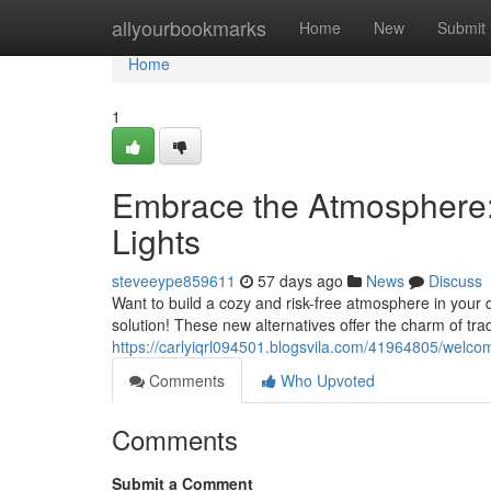
Home
allyourbookmarks
Home
New
Submit
Home
1
Embrace the Atmosphere: 
Lights
steveeype859611
57 days ago
News
Discuss
Want to build a cozy and risk-free atmosphere in your d
solution! These new alternatives offer the charm of trad
https://carlyiqrl094501.blogsvila.com/41964805/welcom
Comments
Who Upvoted
Comments
Submit a Comment