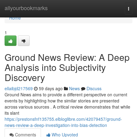
Home
allyourbookmarks
Togg
navi
Home
1
Ground News Review: A Deep
Analysis into Subjectivity
Discovery
ellaibjd217569
59 days ago
News
Discuss
Ground News aims to provide a different perspective on current
events by highlighting how the similar stories are presented
across various sources . A critical review demonstrates that while
its slant
https://prestonsfnf135755.elbloglibre.com/42079457/ground-
news-review-a-deep-investigation-into-bias-detection
Comments
Who Upvoted