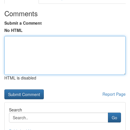
Comments
Submit a Comment
No HTML
HTML is disabled
Report Page
Search
Go