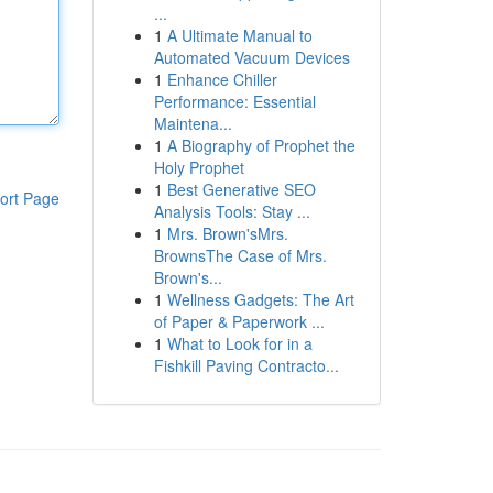
...
1
A Ultimate Manual to
Automated Vacuum Devices
1
Enhance Chiller
Performance: Essential
Maintena...
1
A Biography of Prophet the
Holy Prophet
1
Best Generative SEO
ort Page
Analysis Tools: Stay ...
1
Mrs. Brown'sMrs.
BrownsThe Case of Mrs.
Brown's...
1
Wellness Gadgets: The Art
of Paper & Paperwork ...
1
What to Look for in a
Fishkill Paving Contracto...