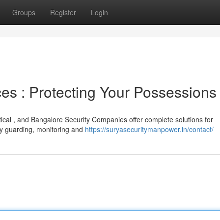
Groups
Register
Login
es : Protecting Your Possessions
itical , and Bangalore Security Companies offer complete solutions for
hy guarding, monitoring and
https://suryasecuritymanpower.in/contact/