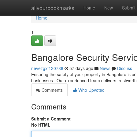
Home
allyourbookmarks
Home
New
Submit
Home
1
Bangalore Security Servic
nevezgxf120786
57 days ago
News
Discuss
Ensuring the safety of your property in Bangalore is cr
businesses . Our experienced team delivers trustwort
Comments
Who Upvoted
Comments
Submit a Comment
No HTML