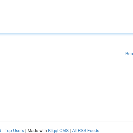
Rep
d
|
Top Users
| Made with
Kliqqi CMS
|
All RSS Feeds