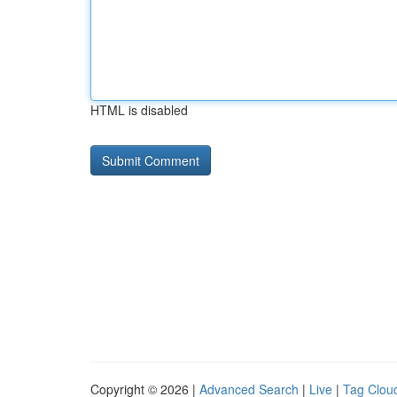
HTML is disabled
Copyright © 2026 |
Advanced Search
|
Live
|
Tag Clou