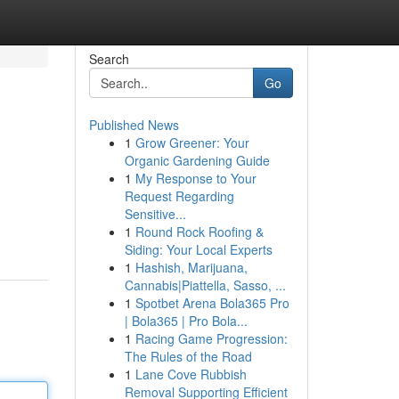
Search
Go
Published News
1
Grow Greener: Your
Organic Gardening Guide
1
My Response to Your
Request Regarding
Sensitive...
1
Round Rock Roofing &
Siding: Your Local Experts
1
Hashish, Marijuana,
Cannabis|Piattella, Sasso, ...
1
Spotbet Arena Bola365 Pro
| Bola365 | Pro Bola...
1
Racing Game Progression:
The Rules of the Road
1
Lane Cove Rubbish
Removal Supporting Efficient