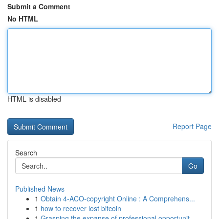
Submit a Comment
No HTML
HTML is disabled
Report Page
Search
Go
Published News
1
Obtain 4-ACO-copyright Online : A Comprehens...
1
how to recover lost bitcoin
1
Grasping the expanse of professional opportunit...