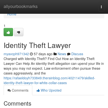
Home
allyourbookmarks
Togg
navi
Home
1
Identity Theft Lawyer
myavcph971342
57 days ago
News
Discuss
Charged with Identity Theft? Find Out How an Identity Theft
Lawyer Can Help An identity theft allegation can upend your life in
ways you may not expect. Law enforcement often pursue these
cases aggressively, and the
https://rafaeldoyh733849.therainblog.com/40211479/skilled-
identity-theft-lawyer-for-white-collar-cases
Comments
Who Upvoted
Comments