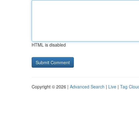
HTML is disabled
Copyright © 2026 |
Advanced Search
|
Live
|
Tag Clou