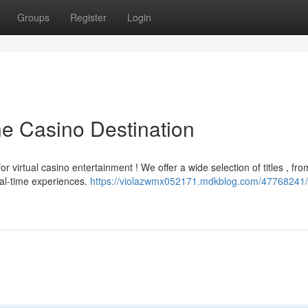
Groups
Register
Login
ne Casino Destination
 virtual casino entertainment ! We offer a wide selection of titles , fro
al-time experiences.
https://violazwmx052171.mdkblog.com/47768241