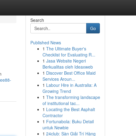
Search
Go
Published News
1
The Ultimate Buyer's
Checklist for Evaluating R...
1
Jasa Website Negeri
Berkualitas oleh Ideaxweb
1
Discover Best Office Maid
m
Services Aroun...
/ee88-
1
Labour Hire in Australia: A
Growing Trend
1
The transforming landscape
of institutional tac...
1
Locating the Best Asphalt
Contractor
1
Fortunabola: Buku Detail
untuk Newbie
1
24club: Sàn Giải Trí Hàng