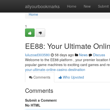
Home
allyourbookmarks
Home
New
Submit
Home
1
EE88: Your Ultimate Onli
luluzoad303580
58 days ago
News
Discuss
Welcome to the EE88 platform , your premier location for
popular game machines to exciting card games and re
your-ultimate-online-casino-destination
Comments
Who Upvoted
Comments
Submit a Comment
No HTML