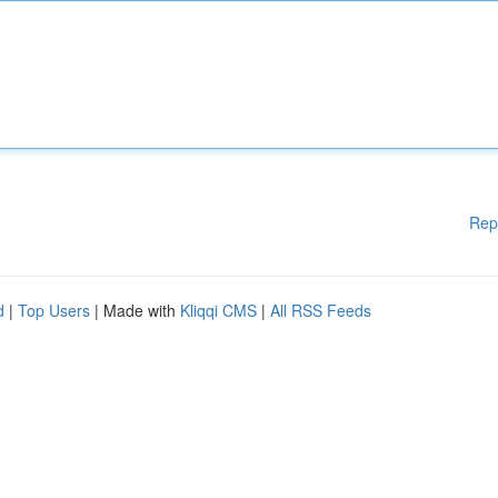
Rep
d
|
Top Users
| Made with
Kliqqi CMS
|
All RSS Feeds