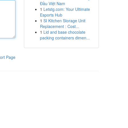
Đầu Việt Nam
1
Letstg.com: Your Ultimate
Esports Hub
1
SI Kitchen Storage Unit
Replacement : Cost...
1
Lid and base chocolate
packing containers dimen...
ort Page