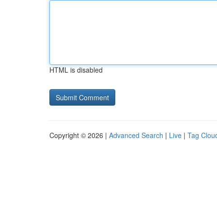
HTML is disabled
Copyright © 2026 |
Advanced Search
|
Live
|
Tag Clou