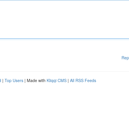
Rep
d
|
Top Users
| Made with
Kliqqi CMS
|
All RSS Feeds