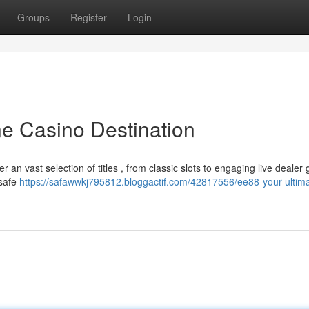
Groups
Register
Login
ne Casino Destination
r an vast selection of titles , from classic slots to engaging live dealer
 safe
https://safawwkj795812.bloggactif.com/42817556/ee88-your-ultima