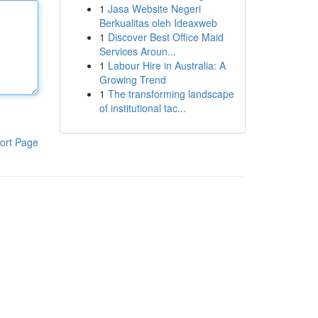
1
Jasa Website Negeri
Berkualitas oleh Ideaxweb
1
Discover Best Office Maid
Services Aroun...
1
Labour Hire in Australia: A
Growing Trend
1
The transforming landscape
of institutional tac...
ort Page