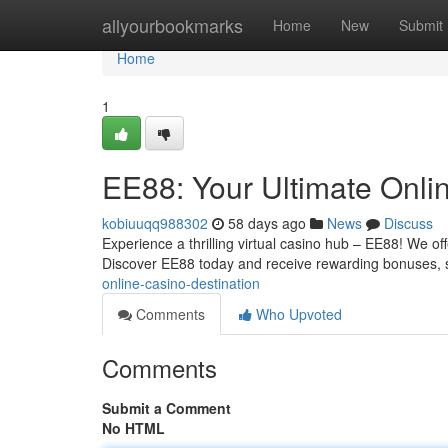
Home
allyourbookmarks
Home
New
Submit
Home
1
EE88: Your Ultimate Onli
kobiuuqq988302
58 days ago
News
Discuss
Experience a thrilling virtual casino hub – EE88! We offe
Discover EE88 today and receive rewarding bonuses,
online-casino-destination
Comments
Who Upvoted
Comments
Submit a Comment
No HTML