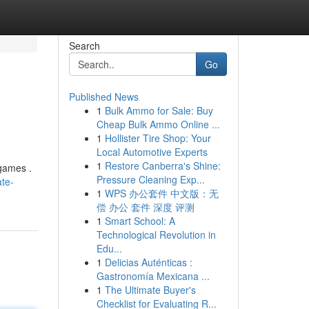
Search
Go
Published News
1
Bulk Ammo for Sale: Buy
Cheap Bulk Ammo Online ...
1
Hollister Tire Shop: Your
Local Automotive Experts
1
Restore Canberra's Shine:
 games .
Pressure Cleaning Exp...
te-
1
WPS 办公套件 中文版：无
偿 办公 套件 深度 评测
1
Smart School: A
Technological Revolution in
Edu...
1
Delicias Auténticas :
Gastronomía Mexicana ...
1
The Ultimate Buyer's
Checklist for Evaluating R...