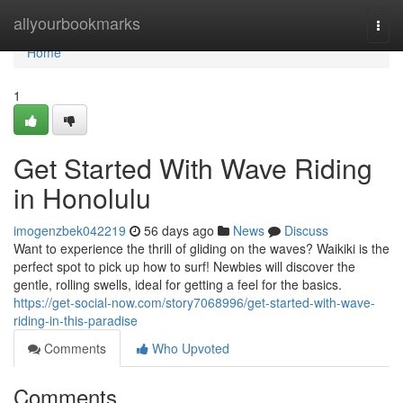
Home
allyourbookmarks
Togg
navi
Home
1
Get Started With Wave Riding
in Honolulu
imogenzbek042219
56 days ago
News
Discuss
Want to experience the thrill of gliding on the waves? Waikiki is the
perfect spot to pick up how to surf! Newbies will discover the
gentle, rolling swells, ideal for getting a feel for the basics.
https://get-social-now.com/story7068996/get-started-with-wave-
riding-in-this-paradise
Comments
Who Upvoted
Comments