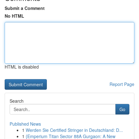
Submit a Comment
No HTML
HTML is disabled
Report Page
Search
Go
Published News
1
Werden Sie Certified Stringer in Deutschland: D...
1
{Emperium Titan Sector 88A Gurgaon: A New