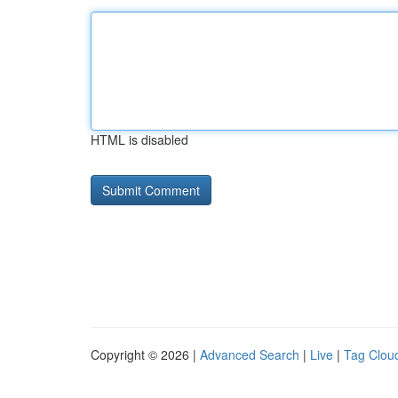
HTML is disabled
Copyright © 2026 |
Advanced Search
|
Live
|
Tag Clou