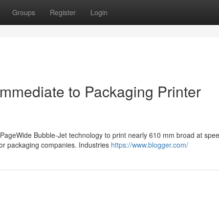
Groups
Register
Login
immediate to Packaging Printer
PageWide Bubble-Jet technology to print nearly 610 mm broad at spee
for packaging companies. Industries
https://www.blogger.com/