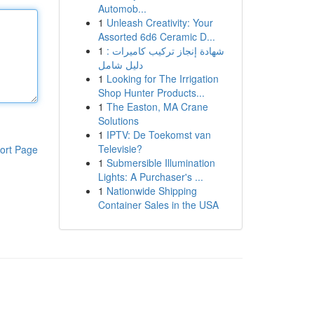
Automob...
1
Unleash Creativity: Your
Assorted 6d6 Ceramic D...
1
شهادة إنجاز تركيب كاميرات :
دليل شامل
1
Looking for The Irrigation
Shop Hunter Products...
1
The Easton, MA Crane
Solutions
1
IPTV: De Toekomst van
Televisie?
ort Page
1
Submersible Illumination
Lights: A Purchaser's ...
1
Nationwide Shipping
Container Sales in the USA