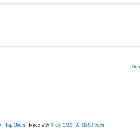
Rep
d
|
Top Users
| Made with
Kliqqi CMS
|
All RSS Feeds