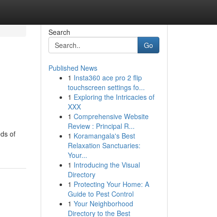
Search
Go
Published News
1
Insta360 ace pro 2 flip
touchscreen settings fo...
1
Exploring the Intricacies of
XXX
1
Comprehensive Website
Review : Principal R...
ds of
1
Koramangala's Best
Relaxation Sanctuaries:
Your...
1
Introducing the Visual
Directory
1
Protecting Your Home: A
Guide to Pest Control
1
Your Neighborhood
Directory to the Best