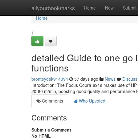
Home
allyourbookmarks
Home
New
Submit
Home
1
detailed Guide to one go 
functions
bronteydek914094
57 days ago
News
Discuss
Introduction: The Focus Cobra-691s makes use of HP 
20-80 m/min, boosting good quality and performance 
Comments
Who Upvoted
Comments
Submit a Comment
No HTML