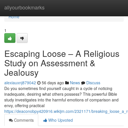
Home
allyourbookmarks
Home
1
Escaping Loose – A Religious
Study on Assessment &
Jealousy
alexiauxnj879042
56 days ago
News
Discuss
Do you sometimes find yourself caught in a cycle of noticing
inadequate, desiring what others possess? This powerful Bible
study investigates into the harmful emotions of comparison and
envy, offering practical
https://deaconobpy420916.wikijm.com/2321171/breaking_loose_a_
Comments
Who Upvoted