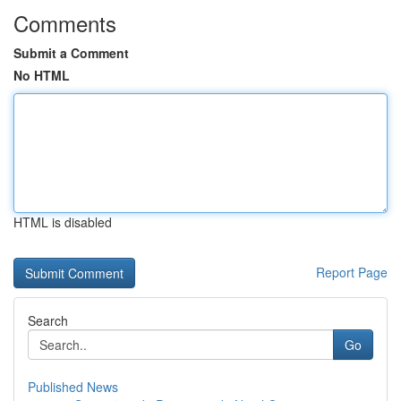
Comments
Submit a Comment
No HTML
HTML is disabled
Report Page
Search
Go
Published News