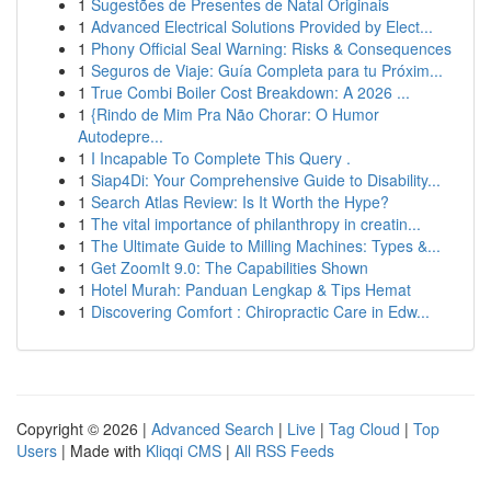
1
Sugestões de Presentes de Natal Originais
1
Advanced Electrical Solutions Provided by Elect...
1
Phony Official Seal Warning: Risks & Consequences
1
Seguros de Viaje: Guía Completa para tu Próxim...
1
True Combi Boiler Cost Breakdown: A 2026 ...
1
{Rindo de Mim Pra Não Chorar: O Humor
Autodepre...
1
I Incapable To Complete This Query .
1
Siap4Di: Your Comprehensive Guide to Disability...
1
Search Atlas Review: Is It Worth the Hype?
1
The vital importance of philanthropy in creatin...
1
The Ultimate Guide to Milling Machines: Types &...
1
Get ZoomIt 9.0: The Capabilities Shown
1
Hotel Murah: Panduan Lengkap & Tips Hemat
1
Discovering Comfort : Chiropractic Care in Edw...
Copyright © 2026 |
Advanced Search
|
Live
|
Tag Cloud
|
Top
Users
| Made with
Kliqqi CMS
|
All RSS Feeds