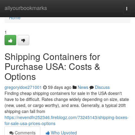
Home
allyourbookmarks
Togg
navi
Home
1
Shipping Containers for
Purchase USA: Costs &
Options
gregoryidoe271001
59 days ago
News
Discuss
Finding cheap shipping containers for sale in the USA doesn't
have to be difficult. Rates change widely depending on size, state
(new, used, or cargo worthy), and area. Generally, a typical 20ft
shipping can fall from
https://nevendfn252346.fireblogz.com/73245143/shipping-boxes-
for-sale-usa-prices-options
Comments
Who Upvoted