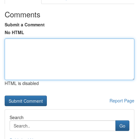
Comments
Submit a Comment
No HTML
HTML is disabled
Report Page
Search
Go