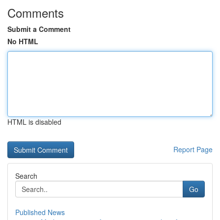
Comments
Submit a Comment
No HTML
HTML is disabled
Report Page
Search
Go
Published News