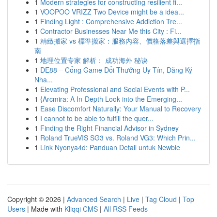
1
Modern strategies for constructing resilient fi...
1
VOOPOO VRIZZ Two Device might be a idea...
1
Finding Light : Comprehensive Addiction Tre...
1
Contractor Businesses Near Me this City : Fi...
1
精緻搬家 vs 標準搬家：服務內容、價格落差與選擇指
南
1
地理位置专家 解析： 成功海外 秘诀
1
DE88 – Cổng Game Đổi Thưởng Uy Tín, Đăng Ký
Nha...
1
Elevating Professional and Social Events with P...
1
{Arcmira: A In-Depth Look into the Emerging...
1
Ease Discomfort Naturally: Your Manual to Recovery
1
I cannot to be able to fulfill the quer...
1
Finding the Right Financial Advisor in Sydney
1
Roland TrueVIS SG3 vs. Roland VG3: Which Prin...
1
Link Nyonya4d: Panduan Detail untuk Newbie
Copyright © 2026 |
Advanced Search
|
Live
|
Tag Cloud
|
Top
Users
| Made with
Kliqqi CMS
|
All RSS Feeds