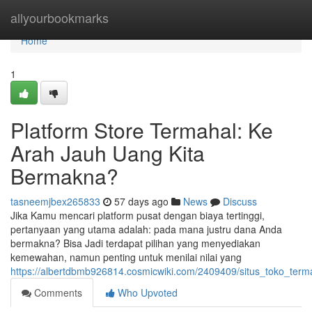
Home
allyourbookmarks
Home
1
Platform Store Termahal: Ke
Arah Jauh Uang Kita
Bermakna?
tasneemjbex265833
57 days ago
News
Discuss
Jika Kamu mencari platform pusat dengan biaya tertinggi,
pertanyaan yang utama adalah: pada mana justru dana Anda
bermakna? Bisa Jadi terdapat pilihan yang menyediakan
kemewahan, namun penting untuk menilai nilai yang
https://albertdbmb926814.cosmicwiki.com/2409409/situs_toko_t
Comments
Who Upvoted