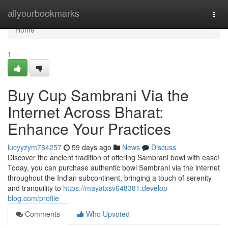
Home
allyourbookmarks
Togg
navi
Home
1
Buy Cup Sambrani Via the
Internet Across Bharat:
Enhance Your Practices
lucyyzym784257
59 days ago
News
Discuss
Discover the ancient tradition of offering Sambrani bowl with ease!
Today, you can purchase authentic bowl Sambrani via the internet
throughout the Indian subcontinent, bringing a touch of serenity
and tranquility to
https://mayatxsv648381.develop-
blog.com/profile
Comments
Who Upvoted