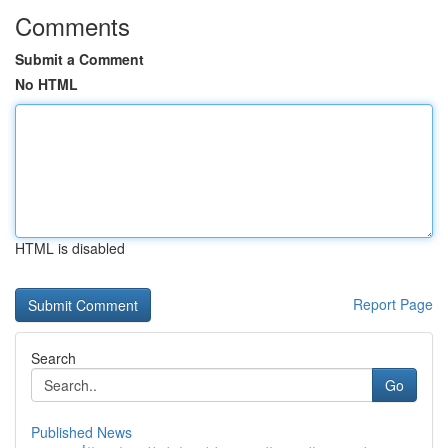
Comments
Submit a Comment
No HTML
HTML is disabled
Report Page
Search
Go
Published News