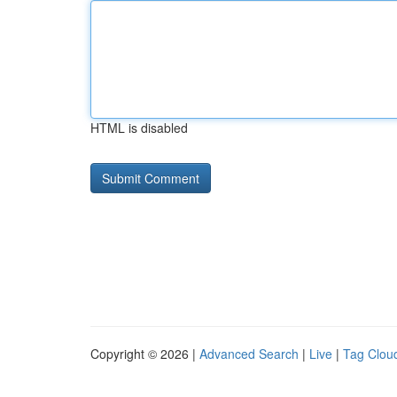
HTML is disabled
Copyright © 2026 |
Advanced Search
|
Live
|
Tag Clou