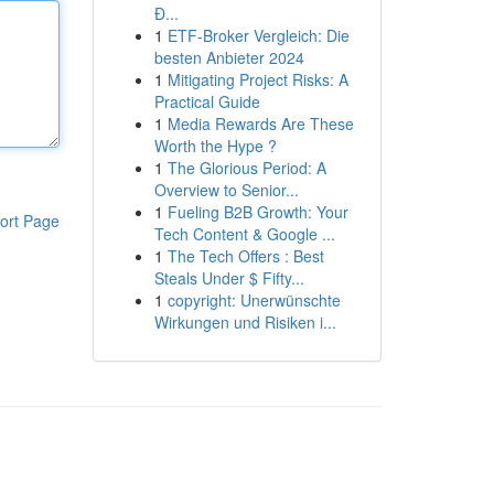
Đ...
1
ETF-Broker Vergleich: Die
besten Anbieter 2024
1
Mitigating Project Risks: A
Practical Guide
1
Media Rewards Are These
Worth the Hype ?
1
The Glorious Period: A
Overview to Senior...
1
Fueling B2B Growth: Your
ort Page
Tech Content & Google ...
1
The Tech Offers : Best
Steals Under $ Fifty...
1
copyright: Unerwünschte
Wirkungen und Risiken i...