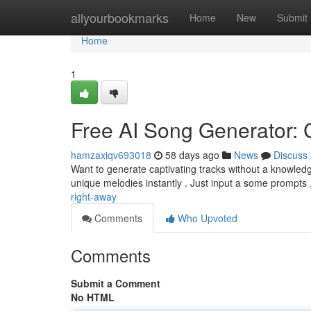
Home
allyourbookmarks
Home
New
Submit
Home
1
Free AI Song Generator: C
hamzaxiqv693018
58 days ago
News
Discuss
Want to generate captivating tracks without a knowled
unique melodies instantly . Just input a some prompts
right-away
Comments
Who Upvoted
Comments
Submit a Comment
No HTML