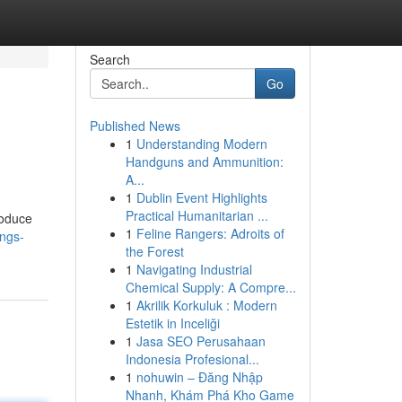
Search
Go
Published News
1
Understanding Modern
Handguns and Ammunition:
A...
1
Dublin Event Highlights
Practical Humanitarian ...
roduce
1
Feline Rangers: Adroits of
ngs-
the Forest
1
Navigating Industrial
Chemical Supply: A Compre...
1
Akrilik Korkuluk : Modern
Estetik in Inceliği
1
Jasa SEO Perusahaan
Indonesia Profesional...
1
nohuwin – Đăng Nhập
Nhanh, Khám Phá Kho Game