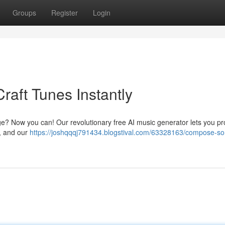
Groups
Register
Login
raft Tunes Instantly
ge? Now you can! Our revolutionary free AI music generator lets you p
 , and our
https://joshqqqj791434.blogstival.com/63328163/compose-so