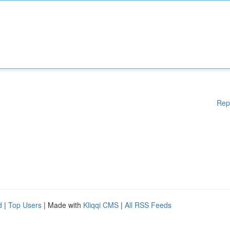
Rep
d
|
Top Users
| Made with
Kliqqi CMS
|
All RSS Feeds