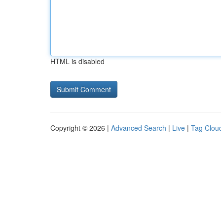
HTML is disabled
Copyright © 2026 |
Advanced Search
|
Live
|
Tag Clou