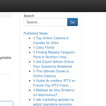
Search
Go
Published News
1
Top Online Casinos in
Canada for 2024
1
Cebu Florist
1
Finding Massey Ferguson
Parts in Northern Irela...
gettable
1
Get Expert Advice Online:
Your Questions Answered
1
The Ultimate Guide to
Online Casinos
1
Guide du meilleur IPTV en
France Top IPTV Franc...
1
Maltepe de Vinç Kiralama
mi İstiyorsunuz?
1
Jak marketing wpływa na
wybór operatora komórko...