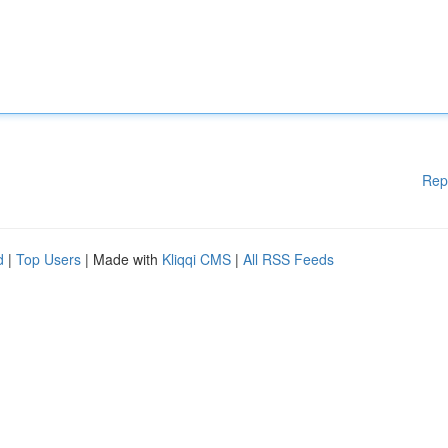
Rep
d
|
Top Users
| Made with
Kliqqi CMS
|
All RSS Feeds