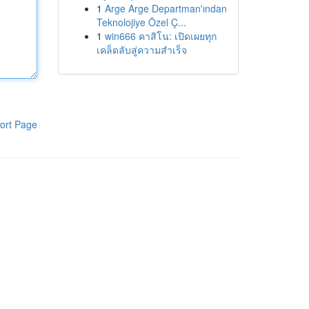
1
Arge Arge Departman'ından
Teknolojiye Özel Ç...
1
win666 คาสิโน: เปิดเผยทุก
เคล็ดลับสู่ความสำเร็จ
ort Page