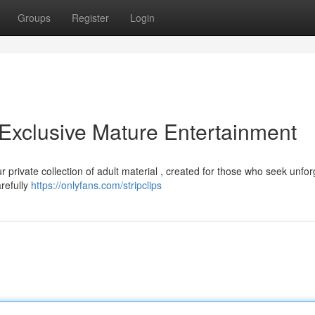
Groups
Register
Login
 Exclusive Mature Entertainment
r private collection of adult material , created for those who seek unfor
arefully
https://onlyfans.com/stripclips