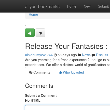
Home
allyourbookmarks
Home
New
Submit
Home
1
Release Your Fantasies :
albiehumy241744
58 days ago
News
Discuss
Are you yearning for a fresh experience ? Indulge in ou
experiences. We offer a distinct world of gratification c
Comments
Who Upvoted
Comments
Submit a Comment
No HTML