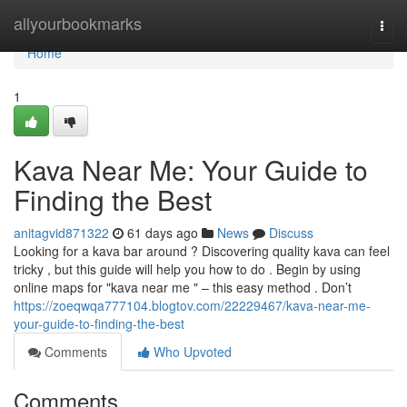
Home
allyourbookmarks
Togg
navi
Home
1
Kava Near Me: Your Guide to
Finding the Best
anitagvid871322
61 days ago
News
Discuss
Looking for a kava bar around ? Discovering quality kava can feel
tricky , but this guide will help you how to do . Begin by using
online maps for "kava near me " – this easy method . Don’t
https://zoeqwqa777104.blogtov.com/22229467/kava-near-me-
your-guide-to-finding-the-best
Comments
Who Upvoted
Comments