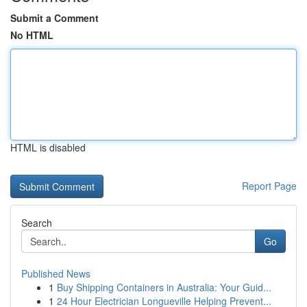
Submit a Comment
No HTML
HTML is disabled
Report Page
Search
Go
Published News
1
Buy Shipping Containers in Australia: Your Guid...
1
24 Hour Electrician Longueville Helping Prevent...