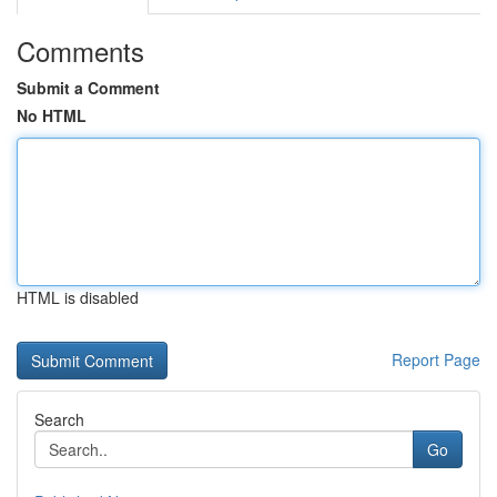
Comments
Submit a Comment
No HTML
HTML is disabled
Report Page
Search
Go