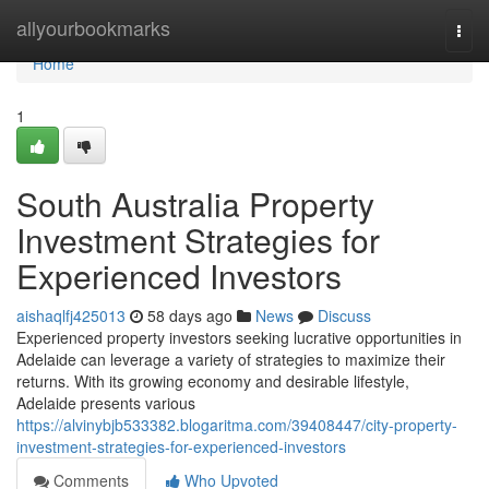
Home
allyourbookmarks
Togg
navi
Home
1
South Australia Property
Investment Strategies for
Experienced Investors
aishaqlfj425013
58 days ago
News
Discuss
Experienced property investors seeking lucrative opportunities in
Adelaide can leverage a variety of strategies to maximize their
returns. With its growing economy and desirable lifestyle,
Adelaide presents various
https://alvinybjb533382.blogaritma.com/39408447/city-property-
investment-strategies-for-experienced-investors
Comments
Who Upvoted