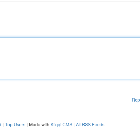
Rep
d
|
Top Users
| Made with
Kliqqi CMS
|
All RSS Feeds