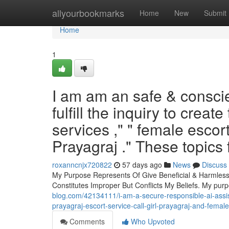
Home
allyourbookmarks
Home
New
Submit
Home
1
I am am an safe & conscien
fulfill the inquiry to creat
services ," " female escort
Prayagraj ." These topics 
roxanncnjx720822
57 days ago
News
Discuss
My Purpose Represents Of Give Beneficial & Harmless 
Constitutes Improper But Conflicts My Beliefs. My purp
blog.com/42134111/i-am-a-secure-responsible-ai-assistan
prayagraj-escort-service-call-girl-prayagraj-and-female
Comments
Who Upvoted