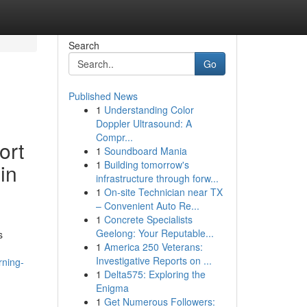
Search
Go
Published News
1
Understanding Color
Doppler Ultrasound: A
Compr...
ort
1
Soundboard Mania
1
Building tomorrow's
 in
infrastructure through forw...
1
On-site Technician near TX
– Convenient Auto Re...
1
Concrete Specialists
Geelong: Your Reputable...
s
1
America 250 Veterans:
Investigative Reports on ...
rning-
1
Delta575: Exploring the
Enigma
1
Get Numerous Followers: