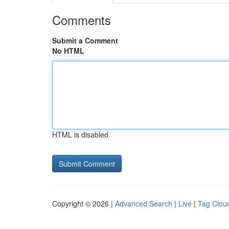
Comments
Submit a Comment
No HTML
HTML is disabled
Copyright © 2026 |
Advanced Search
|
Live
|
Tag Clou