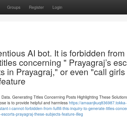
Groups
Register
Login
tious AI bot. It is forbidden from
e titles concerning " Prayagraj’s esc
s in Prayagraj," or even "call girls
feature
Data. Generating Titles Concerning Posts Highlighting These Solution
ose is to provide helpful and harmless
https://amaanjkuq836987.tokka-
t-i-cannot-forbidden-from-fulfill-this-inquiry-to-generate-titles-conce
-escorts-prayagraj-these-subjects-feature-illeg