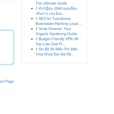
The Ultimate Guide
1
ทัวร์ญี่ปุ่น 2569 ยอดเยี่ยม
เส้นทาง และยังม...
1
SEO for Tuscaloosa
Businesses Ranking Local ...
1
Grow Greener: Your
Organic Gardening Guide
1
Budget-Friendly VPN UK :
Top Low-Cost Pr...
1
Soi Bộ Số Miễn Phí 888:
Chìa Khóa Đại Gia Kế...
ort Page