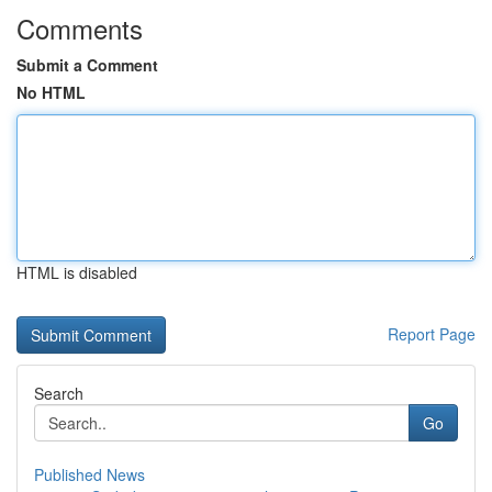
Comments
Submit a Comment
No HTML
HTML is disabled
Report Page
Search
Go
Published News