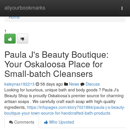
Home
allyourbookmarks
Togg
navi
Home
1
Paula J's Beauty Boutique:
Your Oskaloosa Place for
Small-batch Cleansers
kaleynax192213
58 days ago
News
Discuss
Looking for luxurious, unique bath and body goods ? Paula J's
Beauty Shop is proudly Oskaloosa’s premier source for charming
artisan soaps . We carefully craft each soap with high-quality
ingredients,
https://infopagex.com/story7021884/paula-j-s-beauty-
boutique-your-town-source-for-handcrafted-bath-products
Comments
Who Upvoted