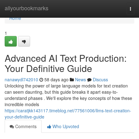
Home
allyourbookmarks
Togg
navi
Home
1
Advanced AI Text Production:
Your Definitive Guide
nanawydl742010
58 days ago
News
Discuss
Unlocking the power of large language models for text creation
can seem daunting, but this guide breaks it apart easy-to-
understand phases . We'll explore the key concepts of how these
incredible models
https://caratjkk143117.timeblog.net/77561006/llms-text-creation-
your-definitive-guide
Comments
Who Upvoted