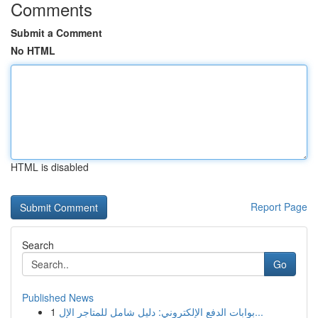
Comments
Submit a Comment
No HTML
HTML is disabled
Report Page
Search
Go
Published News
1
بوابات الدفع الإلكتروني: دليل شامل للمتاجر الإل...