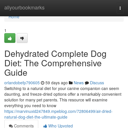
Home
allyourbookmarks
Togg
navi
Home
1
Dehydrated Complete Dog
Diet: The Comprehensive
Guide
orlandobefp790605
59 days ago
News
Discuss
Switching to a natural diet for your canine companion can seem
daunting, and freeze-dried options offer a remarkably convenient
solution for many pet parents. This resource will examine
everything you need to know
https://marvinuxid247849.mpeblog.com/72806499/air-dried-
natural-dog-diet-the-ultimate-guide
Comments
Who Upvoted