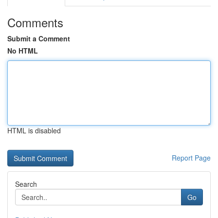
Comments
Submit a Comment
No HTML
HTML is disabled
Report Page
Search
Go