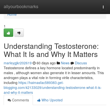
Home
allyourbookmarks
Togg
navi
Home
1
Understanding Testosterone:
What It Is and Why It Matters
marleygjkr202619
60 days ago
News
Discuss
Testosterone defines a key hormone located predominantly in
males , although women also generate it in lesser amounts. This
androgen plays a vital role in forming virile characteristics,
including
https://haimasfac589383.get-
blogging.com/42133029/understanding-testosterone-what-it-is-
and-why-it-matters
Comments
Who Upvoted