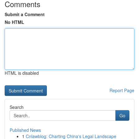
Comments
Submit a Comment
No HTML
HTML is disabled
Report Page
Search
Go
Published News
1
Cnlawblog: Charting China's Legal Landscape